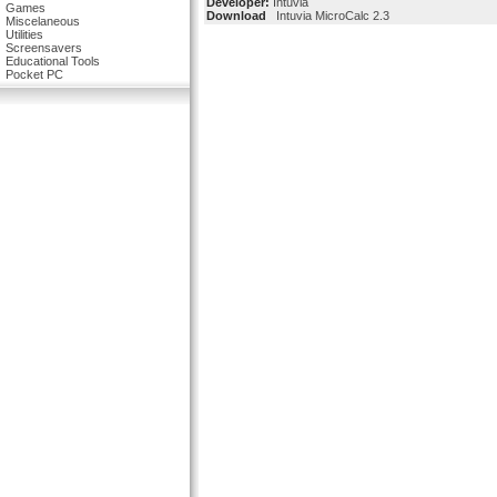
Developer:
Intuvia
Games
Download
Intuvia MicroCalc 2.3
Miscelaneous
Utilities
Screensavers
Educational Tools
Pocket PC