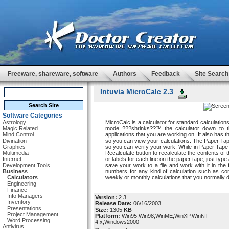
Freeware, shareware, software
Authors
Feedback
Site Search
Intuvia MicroCalc 2.3
Software Categories
Astrology
MicroCalc is a calculator for standard calculation
Magic Related
mode ???shrinks??™ the calculator down to th
Mind Control
applications that you are working on. It also has th
Divination
so you can view your calculations. The Paper Tap
Graphics
so you can verify your work. While in Paper Tap
Multimedia
Recalculate button to recalculate the contents o
Internet
or labels for each line on the paper tape, just ty
Development Tools
save your work to a file and work with it in the
Business
numbers for any kind of calculation such as co
Calculators
weekly or monthly calculations that you normally do
Engineering
Finance
Info Managers
Version:
2.3
Inventory
Release Date:
06/16/2003
Presentations
Size:
1305
KB
Project Management
Platform:
Win95,Win98,WinME,WinXP,WinNT
Word Processing
4.x,Windows2000
Antivirus