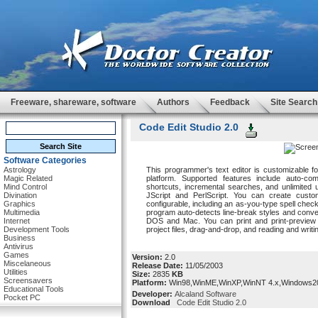
Freeware, shareware, software
Authors
Feedback
Site Search
Code Edit Studio 2.0
Software Categories
Astrology
This programmer's text editor is customizable fo
Magic Related
platform. Supported features include auto-com
Mind Control
shortcuts, incremental searches, and unlimited 
Divination
JScript and PerlScript. You can create cust
Graphics
configurable, including an as-you-type spell ch
Multimedia
program auto-detects line-break styles and conve
Internet
DOS and Mac. You can print and print-preview w
Development Tools
project files, drag-and-drop, and reading and writin
Business
Antivirus
Games
Version:
2.0
Miscelaneous
Release Date:
11/05/2003
Utilities
Size:
2835
KB
Screensavers
Platform:
Win98,WinME,WinXP,WinNT 4.x,Windows2
Educational Tools
Developer:
Alcaland Software
Pocket PC
Download
Code Edit Studio 2.0