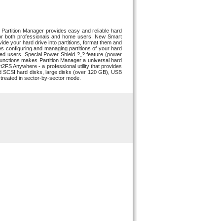
artition Manager provides easy and reliable hard
e for both professionals and home users. New Smart
vide your hard drive into partitions, format them and
s configuring and managing partitions of your hard
ced users. Special Power Shield ?„? feature (power
d functions makes Partition Manager a universal hard
t2FS Anywhere - a professional utility that provides
 SCSI hard disks, large disks (over 120 GB), USB
treated in sector-by-sector mode.