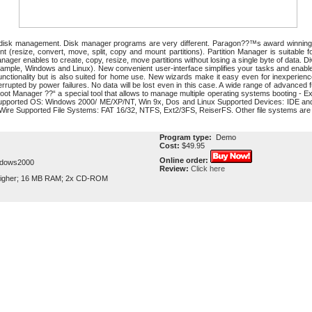
 disk management. Disk manager programs are very different. Paragon??™s award winning P
ent (resize, convert, move, split, copy and mount partitions). Partition Manager is suitabl
nager enables to create, copy, resize, move partitions without losing a single byte of data. Di
example, Windows and Linux). New convenient user-interface simplifies your tasks and enable
functionality but is also suited for home use. New wizards make it easy even for inexperien
nterrupted by power failures. No data will be lost even in this case. A wide range of advance
oot Manager ??“ a special tool that allows to manage multiple operating systems booting - Ex
Supported OS: Windows 2000/ ME/XP/NT, Win 9x, Dos and Linux Supported Devices: IDE and
Wire Supported File Systems: FAT 16/32, NTFS, Ext2/3FS, ReiserFS. Other file systems are 
Program type:
Demo
Cost:
$49.95
Online order:
ndows2000
Review:
Click here
igher; 16 MB RAM; 2x CD-ROM