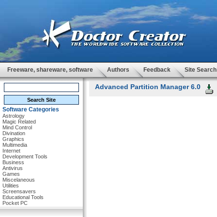
Freeware, shareware, software
Authors
Feedback
Site Search
Advanced Partition Manager 6.0
Software Categories
Astrology
Magic Related
Mind Control
Divination
Graphics
Multimedia
Internet
Development Tools
Business
Antivirus
Games
Miscelaneous
Utilities
Screensavers
Educational Tools
Pocket PC