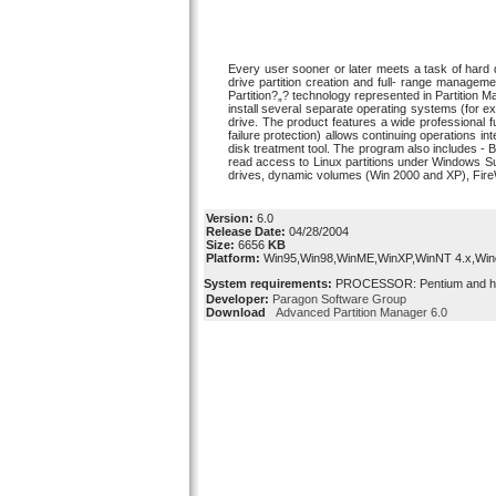
Every user sooner or later meets a task of hard
drive partition creation and full- range managem
Partition?„? technology represented in Partition Ma
install several separate operating systems (for 
drive. The product features a wide professional 
failure protection) allows continuing operations i
disk treatment tool. The program also includes - B
read access to Linux partitions under Windows 
drives, dynamic volumes (Win 2000 and XP), Fire
Version:
6.0
Release Date:
04/28/2004
Size:
6656
KB
Platform:
Win95,Win98,WinME,WinXP,WinNT 4.x,Wi
System requirements:
PROCESSOR: Pentium and h
Developer:
Paragon Software Group
Download
Advanced Partition Manager 6.0