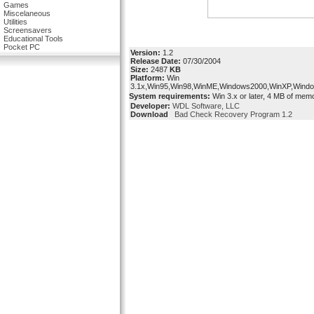
Games
Miscelaneous
Utilities
Screensavers
Educational Tools
Pocket PC
Version:
1.2
Release Date:
07/30/2004
Size:
2487
KB
Platform:
Win
3.1x,Win95,Win98,WinME,Windows2000,WinXP,Wind
System requirements:
Win 3.x or later, 4 MB of mem
Developer:
WDL Software, LLC
Download
Bad Check Recovery Program 1.2