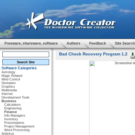
Freeware, shareware, software
Authors
Feedback
Site Search
Bad Check Recovery Program 1.2
Software Categories
Astrology
Magic Related
Mind Control
Divination
Graphics
Multimedia
Internet
Development Tools
Business
Calculators
Engineering
Finance
Info Managers
Inventory
Presentations
Project Management
Word Processing
Antivirus