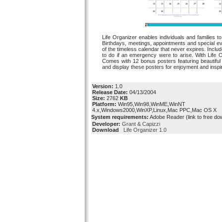
Life Organizer enables individuals and families to 
Birthdays, meetings, appointments and special e
of the timeless calendar that never expires. Incl
to do if an emergency were to arise. With Life
Comes with 12 bonus posters featuring beautifu
and display these posters for enjoyment and inspir
Version:
1.0
Release Date:
04/13/2004
Size:
2762
KB
Platform:
Win95,Win98,WinME,WinNT
4.x,Windows2000,WinXP,Linux,Mac PPC,Mac OS X
System requirements:
Adobe Reader (link to free do
Developer:
Grant & Capizzi
Download
Life Organizer 1.0