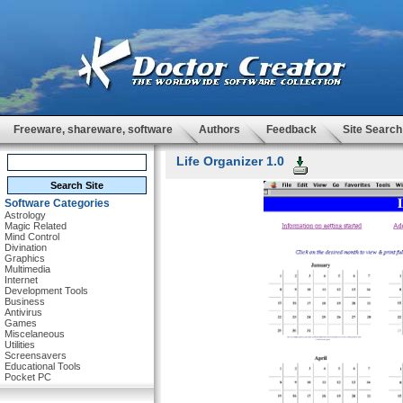
Freeware, shareware, software
Authors
Feedback
Site Search
Life Organizer 1.0
Software Categories
Astrology
Magic Related
Mind Control
Divination
Graphics
Multimedia
Internet
Development Tools
Business
Antivirus
Games
Miscelaneous
Utilities
Screensavers
Educational Tools
Pocket PC