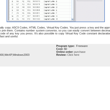
ally copy: ASCII Codes, HTML Codes, Virtual Key Codes. You just press a key and the approp
 prin them. Contains number system convertor, so you can easily convert between decimal
code of any key you press. It's also possible to copy Virtual Key Code constant declarat
ast and useful.
Program type:
Freeware
Cost:
$0
Online order:
purchase
000,WinXP,Windows2003
Review:
Click here