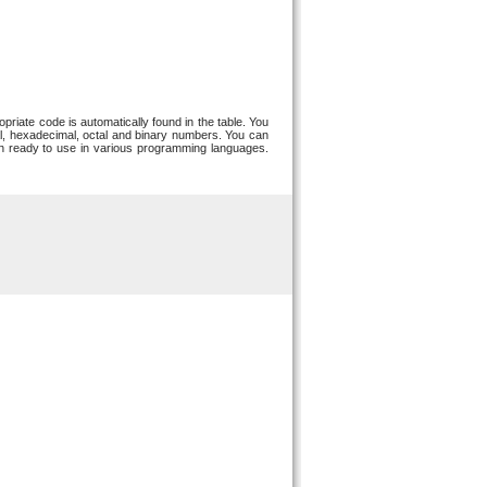
riate code is automatically found in the table. You
, hexadecimal, octal and binary numbers. You can
ion ready to use in various programming languages.