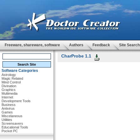
Freeware, shareware, software
Authors
Feedback
Site Search
CharProbe 1.1
Software Categories
Astrology
Magic Related
Mind Control
Divination
Graphics
Multimedia
Internet
Development Tools
Business
Antivirus
Games
Miscelaneous
Utilities
Screensavers
Educational Tools
Pocket PC