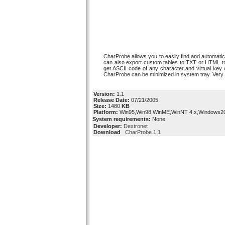
CharProbe allows you to easily find and automatic
can also export custom tables to TXT or HTML to
get ASCII code of any character and virtual key 
CharProbe can be minimized in system tray. Very f
Version:
1.1
Release Date:
07/21/2005
Size:
1480
KB
Platform:
Win95,Win98,WinME,WinNT 4.x,Windows2
System requirements:
None
Developer:
Dextronet
Download
CharProbe 1.1