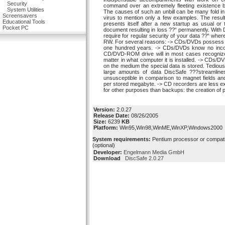
Security
command over an extremely fleeting existence 
System Utilities
The causes of such an unbill can be many fold i
Screensavers
virus to mention only a few examples. The resu
Educational Tools
presents itself after a new startup as usual or
Pocket PC
document resulting in loss ??“ permanently. With 
require for regular security of your data ??“ w
RW. For several reasons: -> CDs/DVDs possess l
one hundred years. -> CDs/DVDs know no incompa
CD/DVD-ROM drive will in most cases recognize
matter in what computer it is installed. -> CDs/D
on the medium the special data is stored. Tedious
large amounts of data DiscSafe ???streamli
unsusceptible in comparison to magnet fields an
per stored megabyte. -> CD recorders are less e
for other purposes than backups: the creation of 
Version:
2.0.27
Release Date:
08/26/2005
Size:
6239
KB
Platform:
Win95,Win98,WinME,WinXP,Windows2000
System requirements:
Pentium processor or compat
(optional)
Developer:
Engelmann Media GmbH
Download
DiscSafe 2.0.27