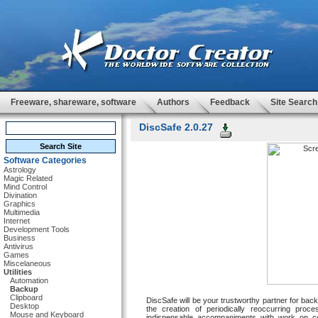
Freeware, shareware, software
Authors
Feedback
Site Search
DiscSafe 2.0.27
Software Categories
Astrology
Magic Related
Mind Control
Divination
Graphics
Multimedia
Internet
Development Tools
Business
Antivirus
Games
Miscelaneous
Utilities
Automation
Backup
Clipboard
DiscSafe will be your trustworthy partner for ba
Desktop
the creation of periodically reoccurring pr
Mouse and Keyboard
indispensable accompaniments with work on co