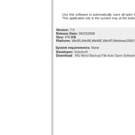
Use this software to automatically save all open 
This application sits in the system tray at the bot
Version:
7.0
Release Date:
06/23/2006
Size:
476
KB
Platform:
Win95,Win98,WinME,WinXP,Windows2000
System requirements:
None
Developer:
Sobolsoft
Download
MS Word Backup File Auto Save Softwar