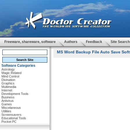
Freeware, shareware, software
Authors
Feedback
Site Search
MS Word Backup File Auto Save Soft
Software Categories
Astrology
Magic Related
Mind Control
Divination
Graphics
Multimedia
Internet
Development Tools
Business
Antivirus
Games
Miscelaneous
Utilities
Screensavers
Educational Tools
Pocket PC