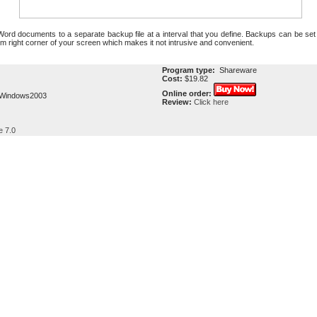
Word documents to a separate backup file at a interval that you define. Backups can be set
tom right corner of your screen which makes it not intrusive and convenient.
Program type:
Shareware
Cost:
$19.82
Online order:
,Windows2003
Review:
Click here
e 7.0