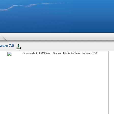
ware 7.0