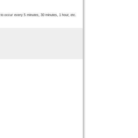
 to occur every 5 minutes, 30 minutes, 1 hour, etc.