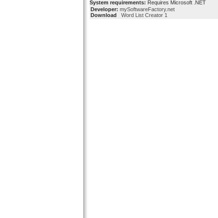
System requirements:
Requires Microsoft .NET
Developer:
mySoftwareFactory.net
Download
Word List Creator 1