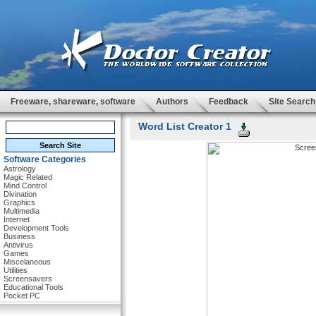
Freeware, shareware, software
Authors
Feedback
Site Search
Word List Creator 1
Software Categories
Astrology
Magic Related
Mind Control
Divination
Graphics
Multimedia
Internet
Development Tools
Business
Antivirus
Games
Miscelaneous
Utilities
Screensavers
Educational Tools
Pocket PC