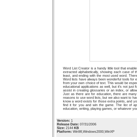
Word List Creator is a handy little tool that enabl
extracted alphabetically, showing each case of t
least, and ending with the most used word. Ther
Word lists have always been wonderful tools for e
from your own choice of text. This would be espe
educational applications as well, but it's not just f
assist in creating glossaries or an index, or allo
Just as there are for education, there are many 
reasons to use word lists, but we also want to hav
know a word exists for those extra points, and you 
find it for you and win the game. The list of a
education, writing, playing games, or whatever you 
Version:
1
Release Date:
07/31/2006
Size:
2144
KB
Platform:
Win98,Windows2000,WinXP