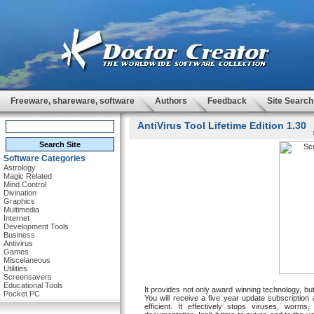
Freeware, shareware, software
Authors
Feedback
Site Search
AntiVirus Tool Lifetime Edition 1.30
Software Categories
Astrology
Magic Related
Mind Control
Divination
Graphics
Multimedia
Internet
Development Tools
Business
Antivirus
Games
Miscelaneous
Utilities
Screensavers
Educational Tools
It provides not only award winning technology, bu
Pocket PC
You will receive a five year update subscription 
efficient. It effectively stops viruses, worm