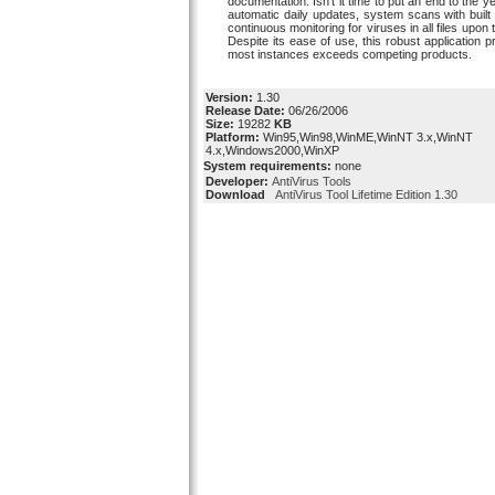
documentation. Isn't it time to put an end to the y
automatic daily updates, system scans with built i
continuous monitoring for viruses in all files upo
Despite its ease of use, this robust application p
most instances exceeds competing products.
Version:
1.30
Release Date:
06/26/2006
Size:
19282
KB
Platform:
Win95,Win98,WinME,WinNT 3.x,WinNT
4.x,Windows2000,WinXP
System requirements:
none
Developer:
AntiVirus Tools
Download
AntiVirus Tool Lifetime Edition 1.30