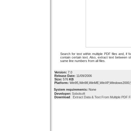
Search for text within multiple PDF files and, if fo
contain certain text. Also, extract text between st
same line numbers from all files.
Version:
7.0
Release Date:
11/09/2006
Size:
576
KB
Platform:
Win95,Win98,WinME,WinXP,Windows2000
System requirements:
None
Developer:
Sobolsoft
Download
Extract Data & Text From Multiple PDF Fi