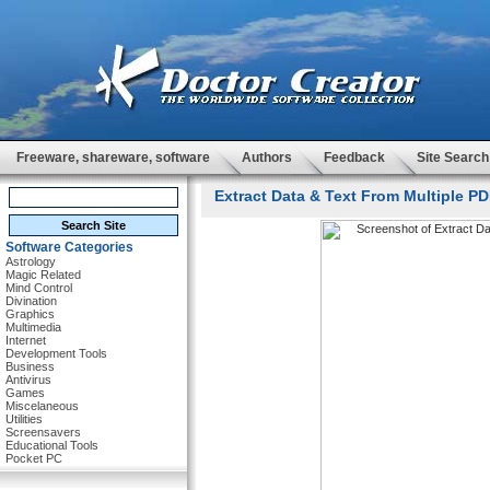
Freeware, shareware, software
Authors
Feedback
Site Search
Extract Data & Text From Multiple PDF
Software Categories
Astrology
Magic Related
Mind Control
Divination
Graphics
Multimedia
Internet
Development Tools
Business
Antivirus
Games
Miscelaneous
Utilities
Screensavers
Educational Tools
Pocket PC