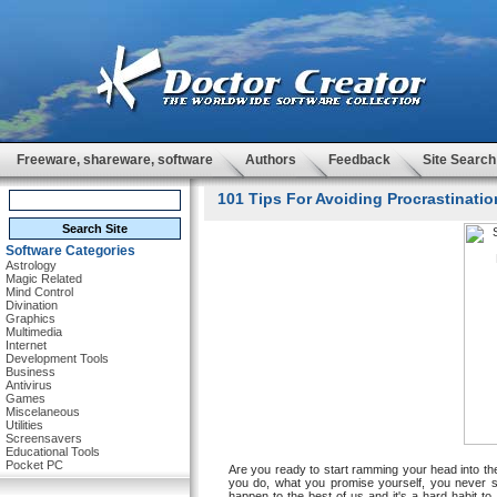
Freeware, shareware, software
Authors
Feedback
Site Search
101 Tips For Avoiding Procrastinatio
Software Categories
Astrology
Magic Related
Mind Control
Divination
Graphics
Multimedia
Internet
Development Tools
Business
Antivirus
Games
Miscelaneous
Utilities
Screensavers
Educational Tools
Pocket PC
Are you ready to start ramming your head into th
you do, what you promise yourself, you never s
happen to the best of us and it's a hard habit to