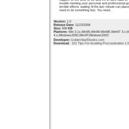
trouble meeting your personal and professional g
terrible effects waiting 'til the last minute can plac
need to do something fast. You need...
Version:
1.0
Release Date:
11/23/2006
Size:
506
KB
Platform:
Win 3.1x,Win95,Win98,WinME,WinNT 3.x,
4.x,Windows2000,WinXP,Windows2003
Developer:
GoldenStarEbooks.com
Download
101 Tips For Avoiding Procrastination 1.0