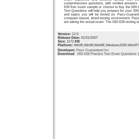
comprehensive questions, with verified answers r
638 free exam sample or choose to buy the 000-
Test Questions will help you prepare for your 0
and topics you will be tested on. Pass-Guarant
computer-based, timed testing environment. Pass-
are taking the actual exam. The 000-638 testing 
Version:
12.0
Release Date:
01/31/2007
Size:
1172
KB
Platform:
Win95,Win98,WinME,Windows2000,WinXP
Developer:
Pass-Guaranteed Inc
Download
000-638 Practice Test Exam Questions 1