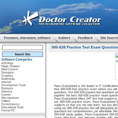
Freeware, shareware, software
Authors
Feedback
Site Search
000-638 Practice Test Exam Question
Software Categories
Astrology
Magic Related
Mind Control
Divination
Graphics
Multimedia
Internet
Development Tools
Pass-Guaranteed is the leader in IT Certificat
Business
free 000-638 free practice exam where you will b
Antivirus
questions. Our 000-638 practice test questions are
Games
together the best 000-638 practice exam questi
Miscelaneous
Pass-Guaranteed offers 24/7 live chat support to o
Utilities
our 000-638 practice exam. Pass-Guaranteed 000
Screensavers
subjects so that you not only learn, but you al
Educational Tools
using our 000-638 practice test will adequatel
Pocket PC
questions are comprehensive, yet affordable. We a
000-638 study guides. Pass-Guaranteed 000-638 
exam objectives and become familiar with th