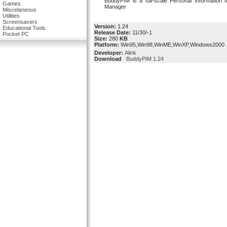
BuddyPIM is a full-scale Personal Information
Games
Manager
Miscelaneous
Utilities
Screensavers
Version:
1.24
Educational Tools
Release Date:
11/30/-1
Pocket PC
Size:
280
KB
Platform:
Win95,Win98,WinME,WinXP,Windows2000
Developer:
Alink
Download
BuddyPIM 1.24