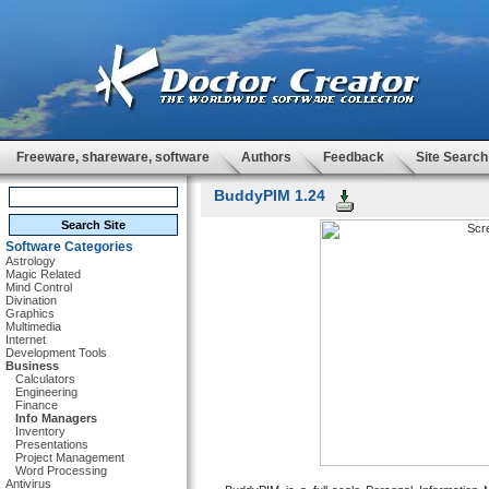
Freeware, shareware, software
Authors
Feedback
Site Search
BuddyPIM 1.24
Software Categories
Astrology
Magic Related
Mind Control
Divination
Graphics
Multimedia
Internet
Development Tools
Business
Calculators
Engineering
Finance
Info Managers
Inventory
Presentations
Project Management
Word Processing
Antivirus