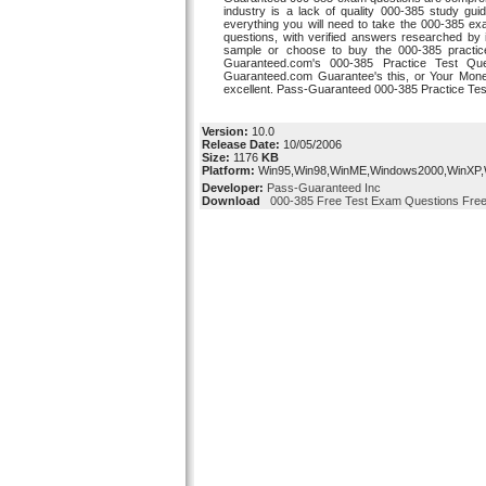
industry is a lack of quality 000-385 study g
everything you will need to take the 000-385 
questions, with verified answers researched by 
sample or choose to buy the 000-385 practi
Guaranteed.com's 000-385 Practice Test Qu
Guaranteed.com Guarantee's this, or Your Mon
excellent. Pass-Guaranteed 000-385 Practice Tes
Version:
10.0
Release Date:
10/05/2006
Size:
1176
KB
Platform:
Win95,Win98,WinME,Windows2000,WinXP
Developer:
Pass-Guaranteed Inc
Download
000-385 Free Test Exam Questions Free