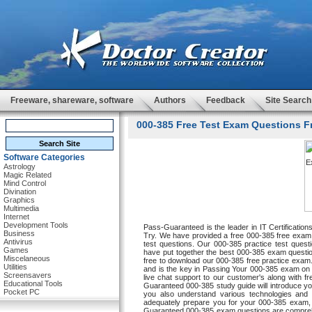
Freeware, shareware, software
Authors
Feedback
Site Search
000-385 Free Test Exam Questions Fr
Software Categories
Astrology
Magic Related
Mind Control
Divination
Graphics
Multimedia
Internet
Development Tools
Pass-Guaranteed is the leader in IT Certificatio
Business
Try. We have provided a free 000-385 free exam w
Antivirus
test questions. Our 000-385 practice test questi
Games
have put together the best 000-385 exam questi
Miscelaneous
free to download our 000-385 free practice exam. 
Utilities
and is the key in Passing Your 000-385 exam on 
Screensavers
live chat support to our customer's along with f
Educational Tools
Guaranteed 000-385 study guide will introduce you 
Pocket PC
you also understand various technologies and s
adequately prepare you for your 000-385 exam,
Guaranteed 000-385 exam questions are comprehen