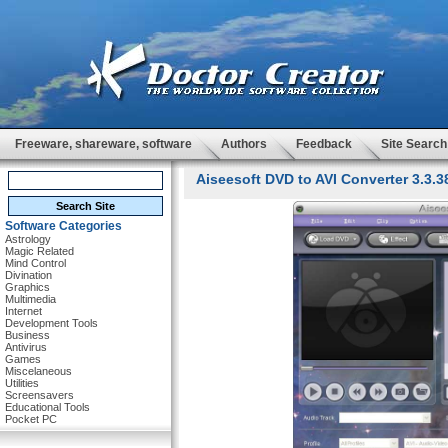
Freeware, shareware, software
Authors
Feedback
Site Search
Aiseesoft DVD to AVI Converter 3.3.3
Software Categories
Astrology
Magic Related
Mind Control
Divination
Graphics
Multimedia
Internet
Development Tools
Business
Antivirus
Games
Miscelaneous
Utilities
Screensavers
Educational Tools
Pocket PC