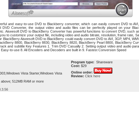
werful and easy-to-use DVD to Blackberry converter, which can easily convert DVD to A
ul DVD Converter, the output video and audio files can be perfectly played on your Bl
c. Aiseesoft DVD to BlackBerry Converter has powerful functions to convert DVD, such as 
 for you to customize your output file, including video and audio bitrate, resolution, frame rat
ur BlackBerry Aiseesoft DVD to BlackBerry could easily convert DVD to AVI, 3GP, MP4, WMV
r BlackBerry 8800, BlackBerry 8830, BlackBerry 8820, BlackBerry Pearl 8800, BlackBerry Cu
o track and subtitle Key Features 1. Trim DVD Casually 2. Setting output video and audio para
. Easy-to-use 8. All Encoders and Decoders are built in 9. Fastest Conversion Speed
Program type:
Shareware
Cost:
$29
Online order:
3,Windows Vista Starter,Windows Vista
Review:
Click here
r above; 512MB RAM or more
.3.56