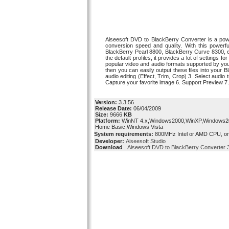
Aiseesoft DVD to BlackBerry Converter is a po
conversion speed and quality. With this powerf
BlackBerry Pearl 8800, BlackBerry Curve 8300, et
the default profiles, it provides a lot of settings
popular video and audio formats supported by yo
then you can easily output these files into you
audio editing (Effect, Trim, Crop) 3. Select audi
Capture your favorite image 6. Support Preview 7
Version:
3.3.56
Release Date:
06/04/2009
Size:
9666
KB
Platform:
WinNT 4.x,Windows2000,WinXP,Windows200
Home Basic,Windows Vista
System requirements:
800MHz Intel or AMD CPU, o
Developer:
Aiseesoft Studio
Download
Aiseesoft DVD to BlackBerry Converter 3