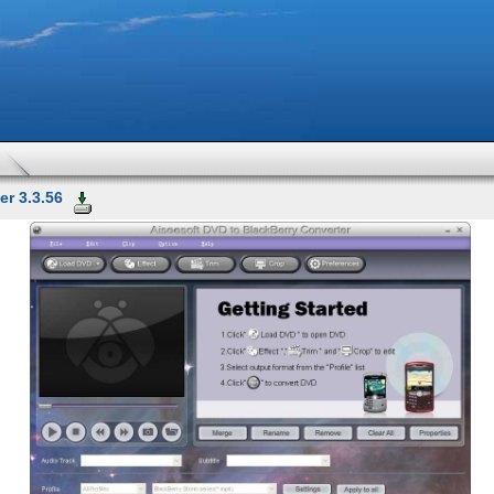
r 3.3.56