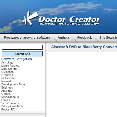
Freeware, shareware, software
Authors
Feedback
Site Search
Aiseesoft DVD to BlackBerry Converte
Software Categories
Astrology
Magic Related
Mind Control
Divination
Graphics
Multimedia
Internet
Development Tools
Business
Antivirus
Games
Miscelaneous
Utilities
Screensavers
Educational Tools
Pocket PC