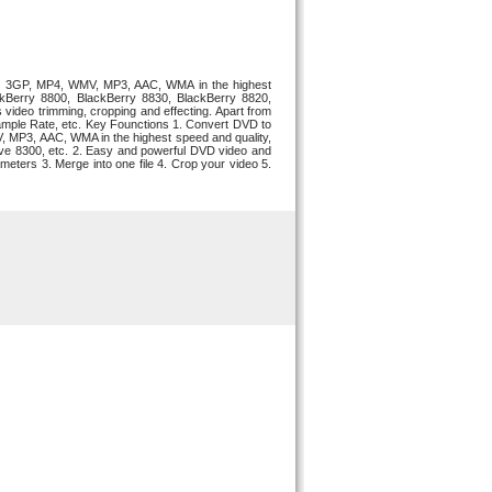
VI, 3GP, MP4, WMV, MP3, AAC, WMA in the highest
ackBerry 8800, BlackBerry 8830, BlackBerry 8820,
video trimming, cropping and effecting. Apart from
e, Sample Rate, etc. Key Founctions 1. Convert DVD to
, MP3, AAC, WMA in the highest speed and quality,
rve 8300, etc. 2. Easy and powerful DVD video and
meters 3. Merge into one file 4. Crop your video 5.