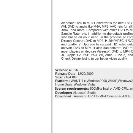
Aiseesoft DVD to MP4 Converter is the best DV
AVI, DVD to audio like M4A, MP3, AAC, etc for al
Xbox, and more. Compared with other DVD to MP4 
Sample Rate, etc, in addition to the default profil
size based on your need. In the process of conve
Directly Convert DVD to MP4, H.264/MPEG-4 AVC 
and quality. 2. Upgrade to support HD video o
convert DVD to MP4, it also can convert DVD t
most players or devices Aiseesoft DVD to MP4 Co
3G, Apple TV, PSP, PS3, Wii, Zune, Zune 2, Xbox
Check Deinterlacing to get better video quality.
Version:
4.0.16
Release Date:
12/20/2009
Size:
7464
KB
Platform:
WinNT 4.x,Windows2000,WinXP,Windows200
Home Basic,Windows Vista
System requirements:
800MHz Intel or AMD CPU, o
Developer:
Aiseesoft Studio
Download
Aiseesoft DVD to MP4 Converter 4.0.16