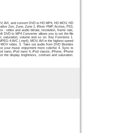
MOV, AVI, and convert DVD to HD MP4, HD MOV, HD
eative Zen, Zune, Zune 2, iRiver PMP, Archos, PS3,
 video and audio bitrate, resolution, frame rate,
esoft DVD to MP4 Converter allows you to set the file
st, saturation, volume and so on. Key Functions 1.
MPEG-4 AVC (.mp4), MOV, AVI in the highest speed
D MOV video. 3. Take out audio from DVD Besides
 your music enjoyment more colorful. 4. Sync to
d nano, iPod nano 4, iPod classic, iPhone, iPhone
 the display brightness, contrast and saturation.