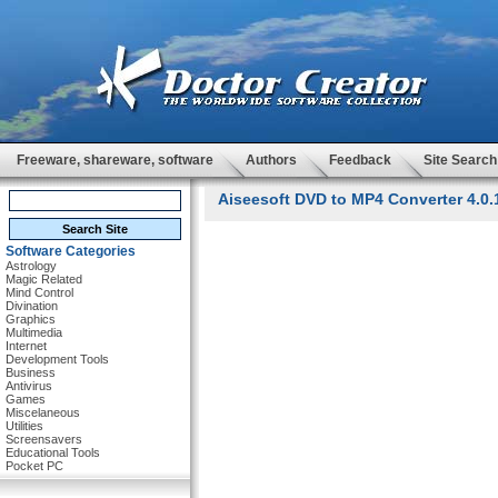
Freeware, shareware, software
Authors
Feedback
Site Search
Aiseesoft DVD to MP4 Converter 4.0.
Software Categories
Astrology
Magic Related
Mind Control
Divination
Graphics
Multimedia
Internet
Development Tools
Business
Antivirus
Games
Miscelaneous
Utilities
Screensavers
Educational Tools
Pocket PC