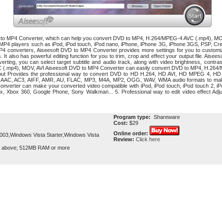
D to MP4 Converter, which can help you convert DVD to MP4, H.264/MPEG-4 AVC (.mp4), 
l MP4 players such as iPod, iPod touch, iPod nano, iPhone, iPhone 3G, iPhone 3GS, PSP, Cr
converters, Aiseesoft DVD to MP4 Converter provides more settings for you to customize -
es. It also has powerful editing function for you to trim, crop and effect your output file. Aise
rting, you can select target subtitle and audio track, along with video brightness, contra
(.mp4), MOV, AVI Aiseesoft DVD to MP4 Converter can easily convert DVD to MP4, H.264/
utput Provides the professional way to convert DVD to HD H.264, HD AVI, HD MPEG 4, H
o AAC, AC3, AIFF, AMR, AU, FLAC, MP3, M4A, MP2, OGG, WAV, WMA audio formats to make
nverter can make your converted video compatible with iPod, iPod touch, iPod touch 2, iPo
, Xbox 360, Google Phone, Sony Walkman... 5. Professional way to edit video effect Adjust
Program type:
Shareware
Cost:
$29
Online order:
3,Windows Vista Starter,Windows Vista
Review:
Click here
r above; 512MB RAM or more