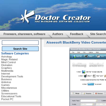
Freeware, shareware, software
Authors
Feedback
Site Search
Aiseesoft BlackBerry Video Converter
Software Categories
Astrology
Magic Related
Mind Control
Divination
Graphics
Multimedia
Internet
Development Tools
Business
Antivirus
Games
Miscelaneous
Utilities
Screensavers
Educational Tools
Pocket PC