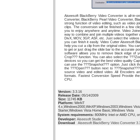
Aiseesoft BlackBerry Video Converter is all-in
Converter, BlackBerry Pearl Video Converter, Bl
strong function of video editing, such as video jo
clips. The conversion will be finished in a few c
you to enjoy anywhere and anytime. Video Joine
way to combine and join multiple videos togethe
DivX, MOV, 3GP, ASF, etc. Just select the videos
you can finish it easily. Video Cutter Aiseesoft
help you cut a clip from the original video. You 
to get or just drag the slide bar to the accurate p
software allows you to remove black edge of yo
Crop??? function. You can also select the ???Zoo
devices so you can get the best video quality Capt
can use the ???Snapshot??? option. Just click t
the ???Open??? button next to ???Snapshot??? b
source video and edited video. All Encoders an
formats. Fastest Conversion Speed Provide the
CPU.
Version:
3.3.16
Release Date:
05/14/2009
Size:
11745
KB
Platform:
WinNT
4.x,Windows2000,WinXP,Windows2003,Windows Vist
Starter,Windows Vista Home Basic,Windows Vista
System requirements:
800MHz Intel or AMD CPU, o
Developer:
Aiseesoft Studio
Download
Aiseesoft BlackBerry Video Converter 3.