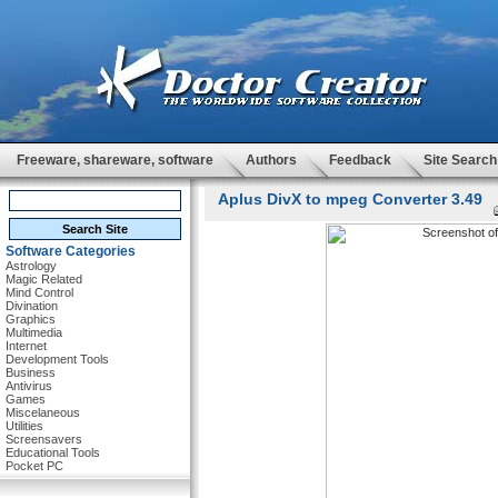
Freeware, shareware, software
Authors
Feedback
Site Search
Aplus DivX to mpeg Converter 3.49
Software Categories
Astrology
Magic Related
Mind Control
Divination
Graphics
Multimedia
Internet
Development Tools
Business
Antivirus
Games
Miscelaneous
Utilities
Screensavers
Educational Tools
Pocket PC