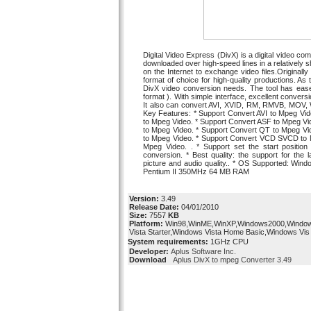
Digital Video Express (DivX) is a digital video 
downloaded over high-speed lines in a relatively sho
on the Internet to exchange video files.Original
format of choice for high-quality productions. As
DivX video conversion needs. The tool has ease
format ). With simple interface, excellent conver
It also can convert AVI, XVID, RM, RMVB, MOV
Key Features: * Support Convert AVI to Mpeg Vid
to Mpeg Video. * Support Convert ASF to Mpeg V
to Mpeg Video. * Support Convert QT to Mpeg Vi
to Mpeg Video. * Support Convert VCD SVCD to M
Mpeg Video. . * Support set the start position 
conversion. * Best quality: the support for the
picture and audio quality.. * OS Supported: Wi
Pentium II 350MHz 64 MB RAM
Version:
3.49
Release Date:
04/01/2010
Size:
7557
KB
Platform:
Win98,WinME,WinXP,Windows2000,Windo
Vista Starter,Windows Vista Home Basic,Windows Vis
System requirements:
1GHz CPU
Developer:
Aplus Software Inc.
Download
Aplus DivX to mpeg Converter 3.49