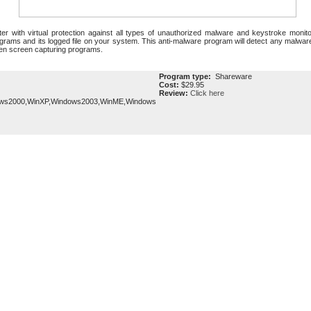
r with virtual protection against all types of unauthorized malware and keystroke moni
ograms and its logged file on your system. This anti-malware program will detect any malwa
den screen capturing programs.
Program type:
Shareware
Cost:
$29.95
Review:
Click here
ows2000,WinXP,Windows2003,WinME,Windows