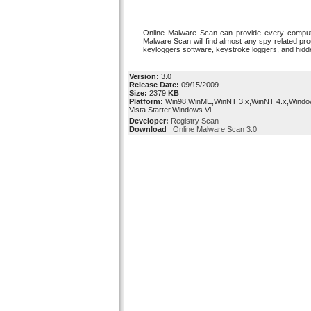
Online Malware Scan can provide every compute
Malware Scan will find almost any spy related pr
keyloggers software, keystroke loggers, and hid
Version:
3.0
Release Date:
09/15/2009
Size:
2379
KB
Platform:
Win98,WinME,WinNT 3.x,WinNT 4.x,Wind
Vista Starter,Windows Vi
Developer:
Registry Scan
Download
Online Malware Scan 3.0