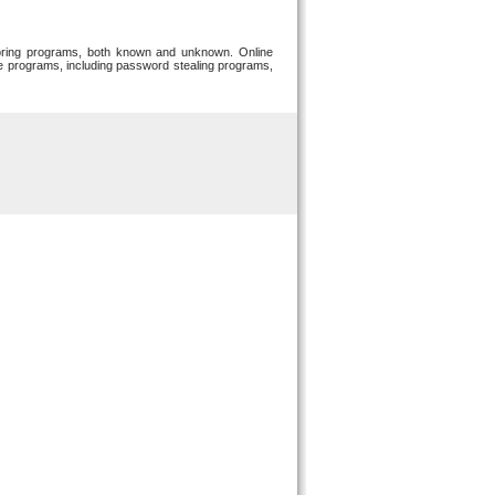
toring programs, both known and unknown. Online
re programs, including password stealing programs,