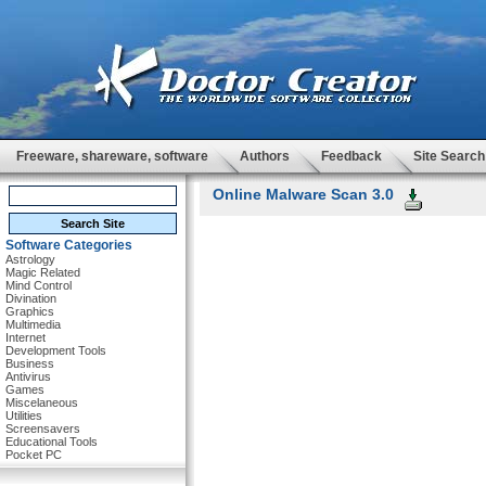
Freeware, shareware, software
Authors
Feedback
Site Search
Online Malware Scan 3.0
Software Categories
Astrology
Magic Related
Mind Control
Divination
Graphics
Multimedia
Internet
Development Tools
Business
Antivirus
Games
Miscelaneous
Utilities
Screensavers
Educational Tools
Pocket PC