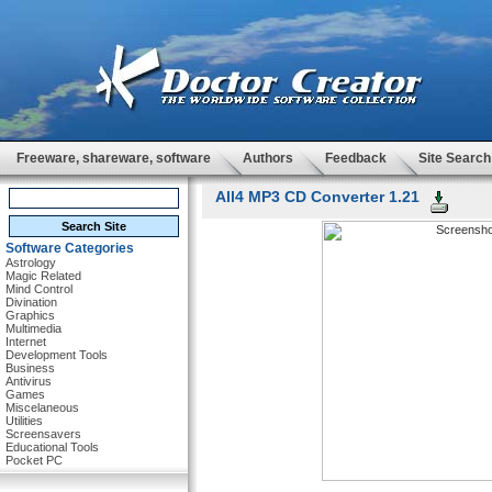
Freeware, shareware, software
Authors
Feedback
Site Search
All4 MP3 CD Converter 1.21
Software Categories
Astrology
Magic Related
Mind Control
Divination
Graphics
Multimedia
Internet
Development Tools
Business
Antivirus
Games
Miscelaneous
Utilities
Screensavers
Educational Tools
Pocket PC