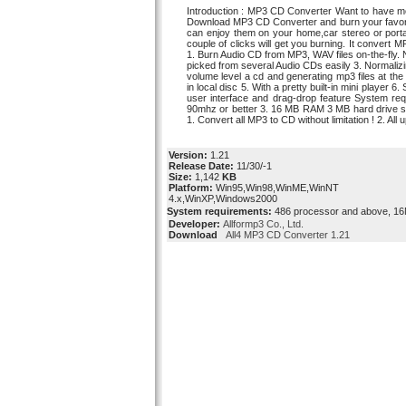
Introduction : MP3 CD Converter Want to have mor
Download MP3 CD Converter and burn your favor
can enjoy them on your home,car stereo or porta
couple of clicks will get you burning. It convert M
1. Burn Audio CD from MP3, WAV files on-the-fly. 
picked from several Audio CDs easily 3. Normalizi
volume level a cd and generating mp3 files at the
in local disc 5. With a pretty built-in mini player 
user interface and drag-drop feature System re
90mhz or better 3. 16 MB RAM 3 MB hard drive spa
1. Convert all MP3 to CD without limitation ! 2. All
Version:
1.21
Release Date:
11/30/-1
Size:
1,142
KB
Platform:
Win95,Win98,WinME,WinNT
4.x,WinXP,Windows2000
System requirements:
486 processor and above, 
Developer:
Allformp3 Co., Ltd.
Download
All4 MP3 CD Converter 1.21