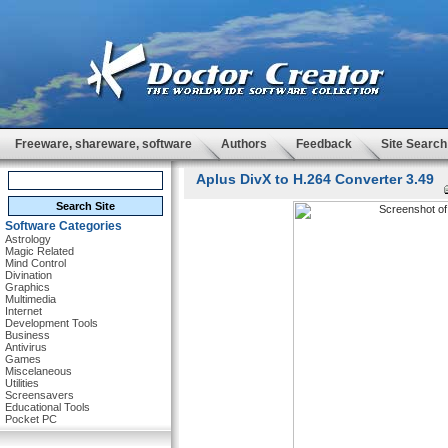
Freeware, shareware, software
Authors
Feedback
Site Search
Aplus DivX to H.264 Converter 3.49
Software Categories
Astrology
Magic Related
Mind Control
Divination
Graphics
Multimedia
Internet
Development Tools
Business
Antivirus
Games
Miscelaneous
Utilities
Screensavers
Educational Tools
Pocket PC