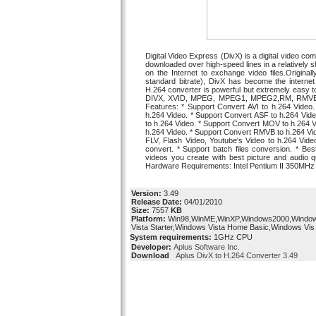
Digital Video Express (DivX) is a digital video 
downloaded over high-speed lines in a relatively sho
on the Internet to exchange video files.Origin
standard bitrate), DivX has become the internet 
H.264 converter is powerful but extremely easy to 
DIVX, XVID, MPEG, MPEG1, MPEG2,RM, RMVB,
Features: * Support Convert AVI to h.264 Video
h.264 Video. * Support Convert ASF to h.264 Vi
to h.264 Video. * Support Convert MOV to h.264 V
h.264 Video. * Support Convert RMVB to h.264 Vi
FLV, Flash Video, Youtube's Video to h.264 Video.
convert. * Support batch files conversion. * Bes
videos you create with best picture and audio 
Hardware Requirements: Intel Pentium II 350MH
Version:
3.49
Release Date:
04/01/2010
Size:
7557
KB
Platform:
Win98,WinME,WinXP,Windows2000,Windo
Vista Starter,Windows Vista Home Basic,Windows Vis
System requirements:
1GHz CPU
Developer:
Aplus Software Inc.
Download
Aplus DivX to H.264 Converter 3.49