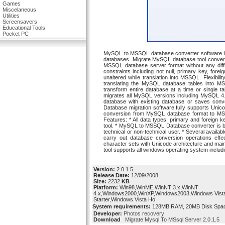
Games
Miscelaneous
Utilities
Screensavers
Educational Tools
Pocket PC
MySQL to MSSQL database converter software is a
databases. Migrate MySQL database tool convert
MSSQL database server format without any diffic
constraints including not null, primary key, for
unaltered while translation into MSSQL. Flexibil
translating the MySQL database tables into MSS
transform entire database at a time or single t
migrates all MySQL versions including MySQL 4.
database with existing database or saves con
Database migration software fully supports Unic
conversion from MySQL database format to MS
Features: * All data types, primary and foreign 
tool. * MySQL to MSSQL Database converter is ba
technical or non-technical user. * Several availa
carry out database conversion operations effec
character sets with Unicode architecture and m
tool supports all windows operating system incl
Version:
2.0.1.5
Release Date:
12/09/2008
Size:
2232
KB
Platform:
Win98,WinME,WinNT 3.x,WinNT
4.x,Windows2000,WinXP,Windows2003,Windows Vist
Starter,Windows Vista Ho
System requirements:
128MB RAM, 20MB Disk Space f
Developer:
Photos recovery
Download
Migrate Mysql To MSsql Server 2.0.1.5