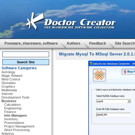
Freeware, shareware, software
Authors
Feedback
Site Search
Migrate Mysql To MSsql Server 2.0.1.
Software Categories
Astrology
Magic Related
Mind Control
Divination
Graphics
Multimedia
Internet
Development Tools
Business
Calculators
Engineering
Finance
Info Managers
Inventory
Presentations
Project Management
Word Processing
Antivirus