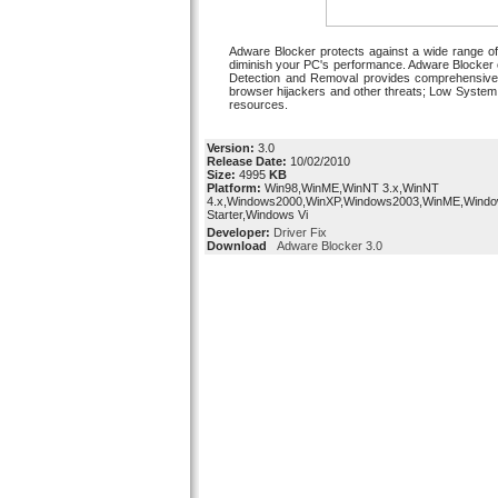
Adware Blocker protects against a wide range of
diminish your PC's performance. Adware Blocker 
Detection and Removal provides comprehensive 
browser hijackers and other threats; Low System 
resources.
Version:
3.0
Release Date:
10/02/2010
Size:
4995
KB
Platform:
Win98,WinME,WinNT 3.x,WinNT
4.x,Windows2000,WinXP,Windows2003,WinME,Windo
Starter,Windows Vi
Developer:
Driver Fix
Download
Adware Blocker 3.0