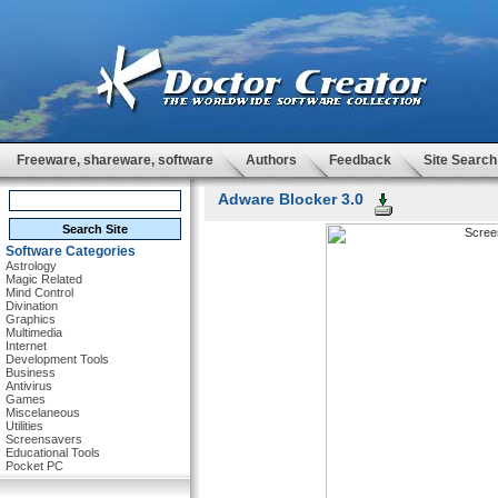
Freeware, shareware, software
Authors
Feedback
Site Search
Adware Blocker 3.0
Software Categories
Astrology
Magic Related
Mind Control
Divination
Graphics
Multimedia
Internet
Development Tools
Business
Antivirus
Games
Miscelaneous
Utilities
Screensavers
Educational Tools
Pocket PC