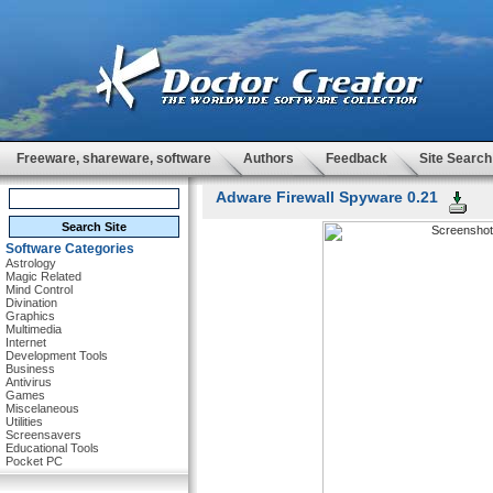
Freeware, shareware, software
Authors
Feedback
Site Search
Adware Firewall Spyware 0.21
Software Categories
Astrology
Magic Related
Mind Control
Divination
Graphics
Multimedia
Internet
Development Tools
Business
Antivirus
Games
Miscelaneous
Utilities
Screensavers
Educational Tools
Pocket PC