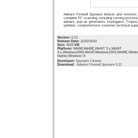
Adware Firewall Spyware detects and removes al
complete PC scanning, including running processe
adware, pop-up generators, keyloggers, Trojans,
updates; comprehensive customer technical support;
Version:
0.21
Release Date:
11/02/2010
Size:
4625
KB
Platform:
Win98,WinME,WinNT 3.x,WinNT
4.x,Windows2000,WinXP,Windows2003,WinME,Windo
Starter,Windows Vi
Developer:
Spyware Cleaner
Download
Adware Firewall Spyware 0.21