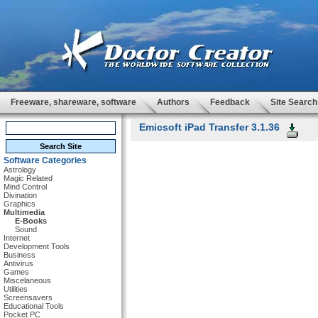
Freeware, shareware, software
Authors
Feedback
Site Search
Emicsoft iPad Transfer 3.1.36
Software Categories
Astrology
Magic Related
Mind Control
Divination
Graphics
Multimedia
E-Books
Sound
Internet
Development Tools
Business
Antivirus
Games
Miscelaneous
Utilities
Screensavers
Educational Tools
Pocket PC