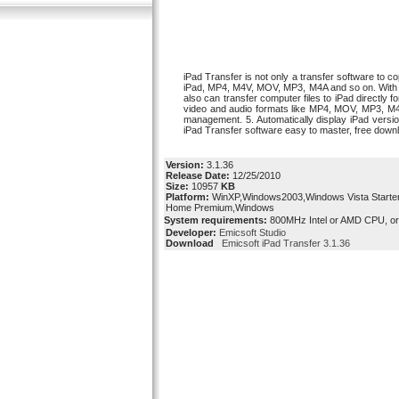
iPad Transfer is not only a transfer software to c
iPad, MP4, M4V, MOV, MP3, M4A and so on. With this
also can transfer computer files to iPad directly
video and audio formats like MP4, MOV, MP3, M4A, 
management. 5. Automatically display iPad versio
iPad Transfer software easy to master, free down
Version:
3.1.36
Release Date:
12/25/2010
Size:
10957
KB
Platform:
WinXP,Windows2003,Windows Vista Starter
Home Premium,Windows
System requirements:
800MHz Intel or AMD CPU, o
Developer:
Emicsoft Studio
Download
Emicsoft iPad Transfer 3.1.36