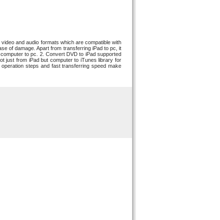
ar video and audio formats which are compatible with
se of damage. Apart from transferring iPad to pc, it
om computer to pc. 2. Convert DVD to iPad supported
t just from iPad but computer to iTunes library for
e operation steps and fast transferring speed make