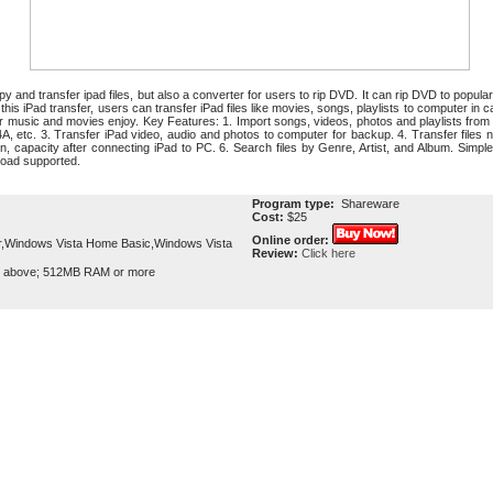
opy and transfer ipad files, but also a converter for users to rip DVD. It can rip DVD to popul
 iPad transfer, users can transfer iPad files like movies, songs, playlists to computer in ca
 for music and movies enjoy. Key Features: 1. Import songs, videos, photos and playlists fr
etc. 3. Transfer iPad video, audio and photos to computer for backup. 4. Transfer files no
n, capacity after connecting iPad to PC. 6. Search files by Genre, Artist, and Album. Simpl
load supported.
Program type:
Shareware
Cost:
$25
Online order:
,Windows Vista Home Basic,Windows Vista
Review:
Click here
r above; 512MB RAM or more