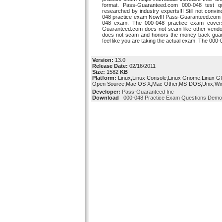
format. Pass-Guaranteed.com 000-048 test qu
researched by industry experts!!! Still not con
048 practice exam Now!!! Pass-Guaranteed.com 00
048 exam. The 000-048 practice exam covers 
Guaranteed.com does not scam like other ven
does not scam and honors the money back guara
feel like you are taking the actual exam. The 000
Version:
13.0
Release Date:
02/16/2011
Size:
1582
KB
Platform:
Linux,Linux Console,Linux Gnome,Linux G
Open Source,Mac OS X,Mac Other,MS-DOS,Unix,Wi
Developer:
Pass-Guaranteed Inc
Download
000-048 Practice Exam Questions Demo