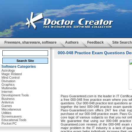
Freeware, shareware, software
Authors
Feedback
Site Search
000-048 Practice Exam Questions De
Software Categories
Astrology
Magic Related
Mind Control
Divination
Graphics
Multimedia
Internet
Development Tools
Pass-Guaranteed.com is the leader in IT Certifi
Business
a free 000-048 free practice exam where you will
Antivirus
questions. Our 000-048 practice test questions are
Games
together the best 000-048 practice exam questi
Miscelaneous
Pass-Guaranteed.com offers 24/7 live chat supp
Utilities
purchase of our 000-048 practice exam. Pass-Gua
Screensavers
core logic of various subjects so that you not on
Educational Tools
We guarantee that using our 000-048 practice
Pocket PC
Guaranteed.com reviews of the 000-048 exam qu
major problem in the IT industry is a lack of q
practice exam helps individuals increase their u