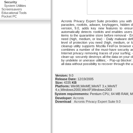
Security
System Utilities
Screensavers
Educational Tools
Pocket PC
Acronis Privacy Expert Suite provides you with 
parasites, rootkits, adware, keyloggers, hidden 
version, 9.0, adds key new features to ensur
automatically detects rootkits and enables use
items to the quarantine store before removal - E
need (high, medium, or low) - Daily malware def
level of protection you need (high, medium, or l
cleanup utility supports Mozilla FireFox browser 
combines a number of the must-have security and 
Internet privacy removing traces of your surfing; 
clean-up: securely destroys all the data on your 
by undelete or unerase utilities; - Pop-up block
all data without possibility to recover through the
Version:
9.0
Release Date:
12/19/2005
Size:
4335
KB
Platform:
Win98,WinME,WinNT 3.x,WinNT
4.x,Windows2000,WinXP,Windows2003
System requirements:
Pentium CPU, 64 MB RAM, M
Developer:
Acronis
Download
Acronis Privacy Expert Suite 9.0