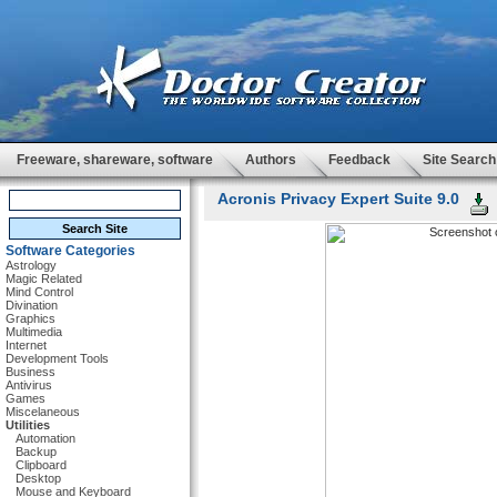
Freeware, shareware, software
Authors
Feedback
Site Search
Acronis Privacy Expert Suite 9.0
Software Categories
Astrology
Magic Related
Mind Control
Divination
Graphics
Multimedia
Internet
Development Tools
Business
Antivirus
Games
Miscelaneous
Utilities
Automation
Backup
Clipboard
Desktop
Mouse and Keyboard