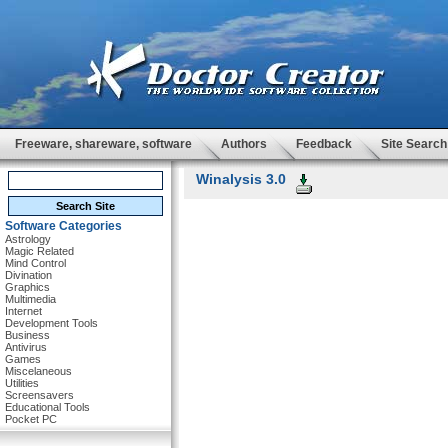
Freeware, shareware, software
Authors
Feedback
Site Search
Winalysis 3.0
Software Categories
Astrology
Magic Related
Mind Control
Divination
Graphics
Multimedia
Internet
Development Tools
Business
Antivirus
Games
Miscelaneous
Utilities
Screensavers
Educational Tools
Pocket PC