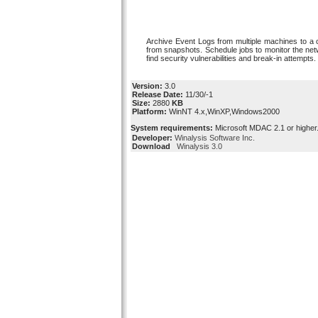
Archive Event Logs from multiple machines to a ce
from snapshots. Schedule jobs to monitor the netwo
find security vulnerabilities and break-in attempts.
Version:
3.0
Release Date:
11/30/-1
Size:
2880
KB
Platform:
WinNT 4.x,WinXP,Windows2000
System requirements:
Microsoft MDAC 2.1 or higher
Developer:
Winalysis Software Inc.
Download
Winalysis 3.0