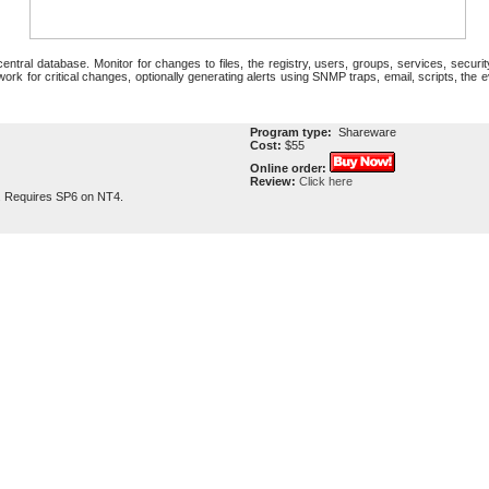
ntral database. Monitor for changes to files, the registry, users, groups, services, security
rk for critical changes, optionally generating alerts using SNMP traps, email, scripts, the ev
Program type:
Shareware
Cost:
$55
Online order:
Review:
Click here
. Requires SP6 on NT4.