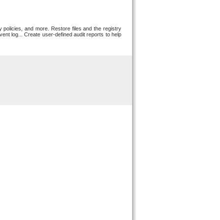
 policies, and more. Restore files and the registry
ent log... Create user-defined audit reports to help