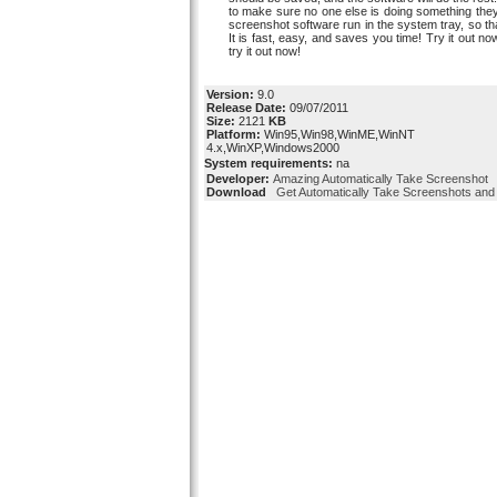
to make sure no one else is doing something they 
screenshot software run in the system tray, so that
It is fast, easy, and saves you time! Try it out n
try it out now!
Version:
9.0
Release Date:
09/07/2011
Size:
2121
KB
Platform:
Win95,Win98,WinME,WinNT
4.x,WinXP,Windows2000
System requirements:
na
Developer:
Amazing Automatically Take Screenshot
Download
Get Automatically Take Screenshots and