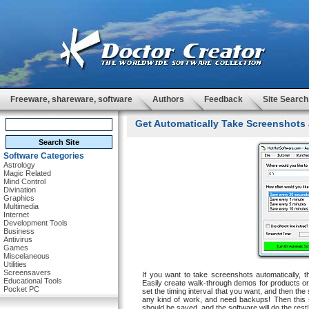
Freeware, shareware, software
Authors
Feedback
Site Search
Get Automatically Take Screenshots 
Software Categories
Astrology
Magic Related
Mind Control
Divination
Graphics
Multimedia
Internet
Development Tools
Business
Antivirus
Games
Miscelaneous
Utilities
Screensavers
If you want to take screenshots automatically, t
Educational Tools
Easily create walk-through demos for products or
Pocket PC
set the timing interval that you want, and then the
any kind of work, and need backups! Then this s
should be saved, and the software will do the rest