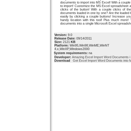
documents to import into MS Excel! With a couple
to import! Customize the MS Excel spreadsheet an
clicks of the button! With a couple clicks of 
documents loaded in one by one? Are the loaded b
easily by clicking a couple buttons! Increase you
handy location with this tool! Plus much more! 
documents into a single Microsoft Excel spreadshe
Version:
9.0
Release Date:
09/14/2011
Size:
2121
KB
Platform:
Win95,Win98,WinME,WinNT
4.x,WinXP,Windows2000
System requirements:
na
Developer:
Amazing Excel Import Word Documents i
Download
Get Excel Import Word Documents into M