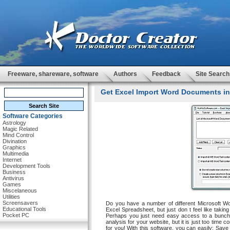
Freeware, shareware, software
Authors
Feedback
Site Search
Get Excel Import Word Documents int
Software Categories
Astrology
Magic Related
Mind Control
Divination
Graphics
Multimedia
Internet
Development Tools
Business
Antivirus
Games
Miscelaneous
Utilities
Screensavers
Do you have a number of different Microsoft Wor
Educational Tools
Excel Spreadsheet, but just don t feel like tak
Pocket PC
Perhaps you just need easy access to a bunch 
analysis for your website, but it is just too time co
for you! With this software, you can easily: Save