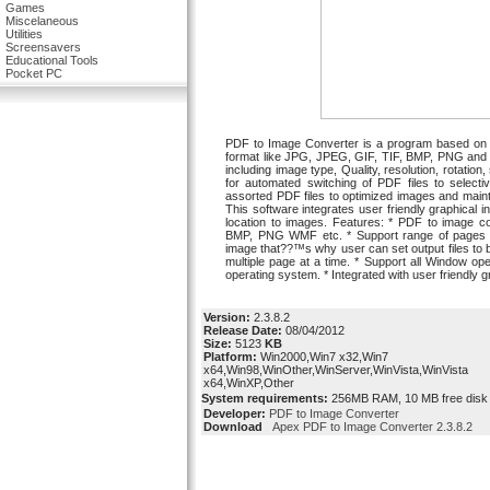
Games
Miscelaneous
Utilities
Screensavers
Educational Tools
Pocket PC
PDF to Image Converter is a program based on c
format like JPG, JPEG, GIF, TIF, BMP, PNG and W
including image type, Quality, resolution, rotation, 
for automated switching of PDF files to select
assorted PDF files to optimized images and mainta
This software integrates user friendly graphical int
location to images. Features: * PDF to image co
BMP, PNG WMF etc. * Support range of pages to 
image that??™s why user can set output files to b
multiple page at a time. * Support all Window ope
operating system. * Integrated with user friendly g
Version:
2.3.8.2
Release Date:
08/04/2012
Size:
5123
KB
Platform:
Win2000,Win7 x32,Win7
x64,Win98,WinOther,WinServer,WinVista,WinVista
x64,WinXP,Other
System requirements:
256MB RAM, 10 MB free disk 
Developer:
PDF to Image Converter
Download
Apex PDF to Image Converter 2.3.8.2