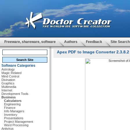
Freeware, shareware, software
Authors
Feedback
Site Search
Apex PDF to Image Converter 2.3.8.2
Software Categories
Astrology
Magic Related
Mind Control
Divination
Graphics
Multimedia
Internet
Development Tools
Business
Calculators
Engineering
Finance
Info Managers
Inventory
Presentations
Project Management
Word Processing
Antivirus