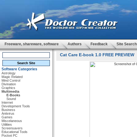
Freeware, shareware, software
Authors
Feedback
Site Search
Cat Care E-book 1.0 FREE PREVIEW
Software Categories
Astrology
Magic Related
Mind Control
Divination
Graphics
Multimedia
E-Books
Sound
Internet
Development Tools
Business
Antivirus
Games
Miscelaneous
Utilities
Screensavers
Educational Tools
Pocket PC