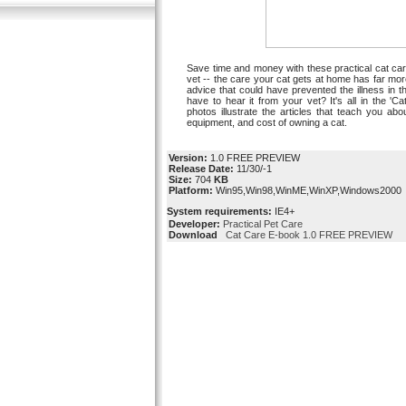
Save time and money with these practical cat car
vet -- the care your cat gets at home has far mo
advice that could have prevented the illness in t
have to hear it from your vet? It's all in the 'C
photos illustrate the articles that teach you abou
equipment, and cost of owning a cat.
Version:
1.0 FREE PREVIEW
Release Date:
11/30/-1
Size:
704
KB
Platform:
Win95,Win98,WinME,WinXP,Windows2000
System requirements:
IE4+
Developer:
Practical Pet Care
Download
Cat Care E-book 1.0 FREE PREVIEW