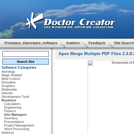
Freeware, shareware, software
Authors
Feedback
Site Search
Apex Merge Multiple PDF Files 2.3.8.
Software Categories
Astrology
Magic Related
Mind Control
Divination
Graphics
Multimedia
Internet
Development Tools
Business
Calculators
Engineering
Finance
Info Managers
Inventory
Presentations
Project Management
Word Processing
Antivirus