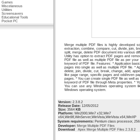
Games
Miscelaneous
Utilities
Screensavers
Educational Tools
Pocket PC
Merge multiple PDF files is highly developed sof
extraction, combine, compare, cut, divide, join, b
split, merge, delete PDF document into various d
Utility has option to extract PDF pages and remo
PDF file as well as multiple PDF file as per you
keyword of PDF file. Features: * Application basic
pages into single as well as multiple PDF file. * A
delete, join, divide, cut, break, change, add, a
like page range, specific pages and odd/even p
pages. * You can create single PDF file as well as 
keyword of PDF file through Meta properties. * Yo
You can use any Windows operating system lik
Windows operating system.
Version:
2.3.8.2
Release Date:
12/05/2012
Size:
3564
KB
Platform:
Win2000,Win7 x32,Win7
x64,Win98,WinServer,WinVista,WinVista x64,WinXP
System requirements:
Pentium class processor, 256
Developer:
Merge Multiple PDF Files
Download
Apex Merge Multiple PDF Files 2.3.8.2