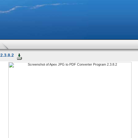
2.3.8.2