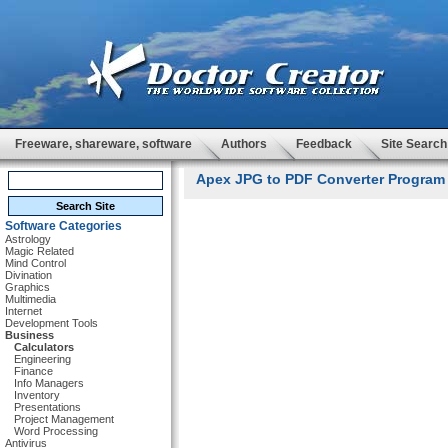
Freeware, shareware, software
Authors
Feedback
Site Search
Apex JPG to PDF Converter Program 
Software Categories
Astrology
Magic Related
Mind Control
Divination
Graphics
Multimedia
Internet
Development Tools
Business
Calculators
Engineering
Finance
Info Managers
Inventory
Presentations
Project Management
Word Processing
Antivirus