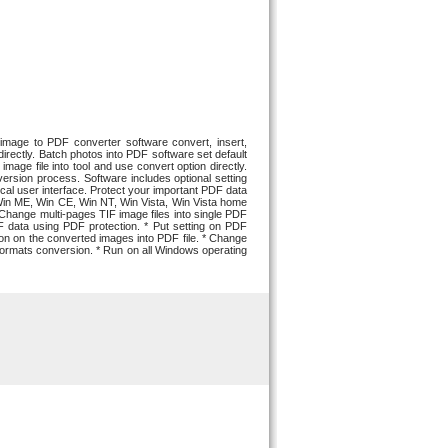
mage to PDF converter software convert, insert,
rectly. Batch photos into PDF software set default
age file into tool and use convert option directly.
rsion process. Software includes optional setting
al user interface. Protect your important PDF data
Win ME, Win CE, Win NT, Win Vista, Win Vista home
hange multi-pages TIF image files into single PDF
F data using PDF protection. * Put setting on PDF
sion on the converted images into PDF file. * Change
F formats conversion. * Run on all Windows operating