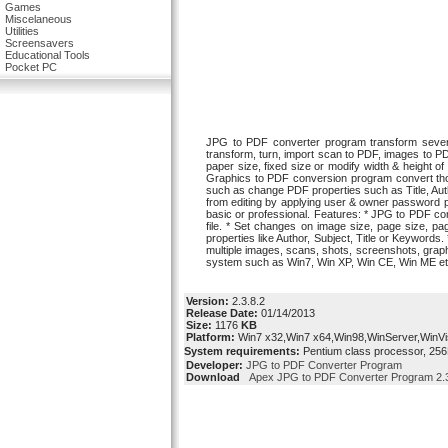
Games
Miscelaneous
Utilities
Screensavers
Educational Tools
Pocket PC
JPG to PDF converter program transform severa
transform, turn, import scan to PDF, images to P
paper size, fixed size or modify width & height o
Graphics to PDF conversion program convert thou
such as change PDF properties such as Title, Aut
from editing by applying user & owner password 
basic or professional. Features: * JPG to PDF c
file. * Set changes on image size, page size, p
properties like Author, Subject, Title or Keywords
multiple images, scans, shots, screenshots, graphi
system such as Win7, Win XP, Win CE, Win ME et
Version:
2.3.8.2
Release Date:
01/14/2013
Size:
1176
KB
Platform:
Win7 x32,Win7 x64,Win98,WinServer,WinVi
System requirements:
Pentium class processor, 256
Developer:
JPG to PDF Converter Program
Download
Apex JPG to PDF Converter Program 2.3