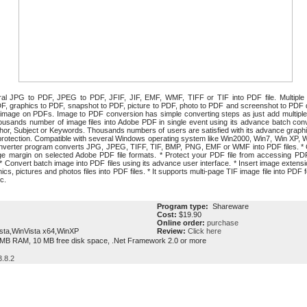
l JPG to PDF, JPEG to PDF, JFIF, JIF, EMF, WMF, TIFF or TIF into PDF file. Multiple i
DF, graphics to PDF, snapshot to PDF, picture to PDF, photo to PDF and screenshot to PDF di
f image on PDFs. Image to PDF conversion has simple converting steps as just add multiple im
sands number of image files into Adobe PDF in single event using its advance batch conve
hor, Subject or Keywords. Thousands numbers of users are satisfied with its advance graphic
protection. Compatible with several Windows operating system like Win2000, Win7, Win XP, 
onverter program converts JPG, JPEG, TIFF, TIF, BMP, PNG, EMF or WMF into PDF files. * C
age margin on selected Adobe PDF file formats. * Protect your PDF file from accessing PD
. * Convert batch image into PDF files using its advance user interface. * Insert image exten
cs, pictures and photos files into PDF files. * It supports multi-page TIF image file into PD
c.
Program type:
Shareware
Cost:
$19.90
Online order:
purchase
sta,WinVista x64,WinXP
Review:
Click here
MB RAM, 10 MB free disk space, .Net Framework 2.0 or more
.8.2