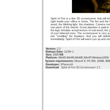
Spirit of Fire is a fine 3D screensaver that will
right inside your office or home. The fire and the
wood, the blinking light, the shadows. Camera mo
see parts of the interior. Great attention is paid 
the logs simulate actual texture of real wood; the 
of your beloved ones. The screensaver is very au
into "smelling" the fireplace. And you will defi
immediately. Spirit of Fire will warm you up and 
Version:
2.2
Release Date:
11/30/-1
Size:
2505
KB
Platform:
Win95,Win98,WinME,WinXP,Windows2000
System requirements:
DirectX 8, PII-300, 32MB, 8M
Developer:
3Planesoft
Download
Spirit of Fire 3D Screensaver 2.2