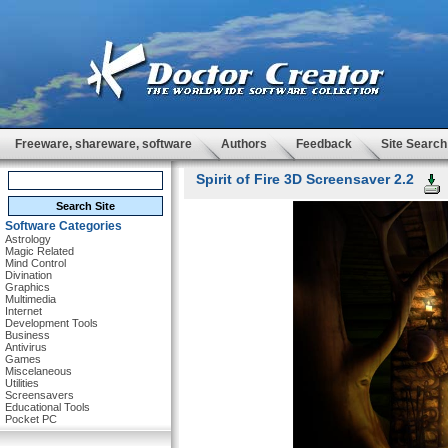
Freeware, shareware, software
Authors
Feedback
Site Search
Spirit of Fire 3D Screensaver 2.2
Software Categories
Astrology
Magic Related
Mind Control
Divination
Graphics
Multimedia
Internet
Development Tools
Business
Antivirus
Games
Miscelaneous
Utilities
Screensavers
Educational Tools
Pocket PC