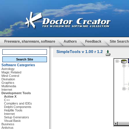
Freeware, shareware, software
Authors
Feedback
Site Search
SimpleTools v 1.00 r 1.2
Software Categories
Astrology
Magic Related
Mind Control
Divination
Graphics
Multimedia
Internet
Development Tools
Active X
C++
Compilers and IDEs
Delphi Components
Helpfile Tools
Internet
Setup Generators
Visual Basic
Business
Antivirus