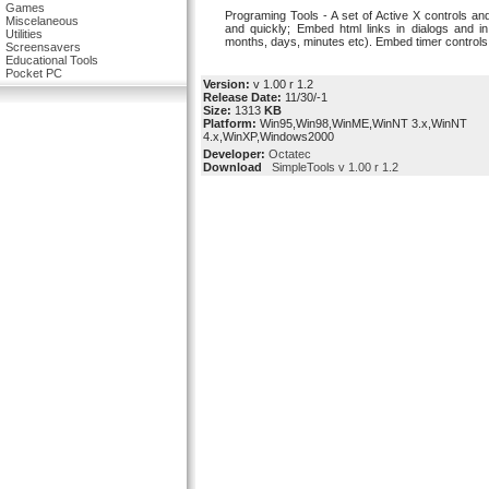
Games
Programing Tools - A set of Active X controls and 
Miscelaneous
and quickly; Embed html links in dialogs and i
Utilities
months, days, minutes etc). Embed timer controls 
Screensavers
Educational Tools
Pocket PC
Version:
v 1.00 r 1.2
Release Date:
11/30/-1
Size:
1313
KB
Platform:
Win95,Win98,WinME,WinNT 3.x,WinNT
4.x,WinXP,Windows2000
Developer:
Octatec
Download
SimpleTools v 1.00 r 1.2