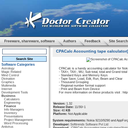
Freeware, shareware, software
Authors
Feedback
Site Search
CPACalc Accounting tape calculator(N
Software Categories
Astrology
CPACalc is a handy accounting calculator for Nok
Magic Related
- TAX+, TAX-, MU, Sub-total, total and Grand total
Mind Control
- Standard Keys and Memory Keys
Divination
- Tape Save, Load, Edit, Run, Beam and Clear
Graphics
- Thousand Grouping
Multimedia
- Regional number format support
Internet
- Print and Beam from Device
Development Tools
For more information on these products visit : ht
Business
Calculators
Engineering
Version:
1.32
Finance
Release Date:
11/30/-1
Info Managers
Size:
40
KB
Inventory
Platform:
Not Applicable
Presentations
Project Management
System requirements:
Nokia 9210/9290 and AppForge
Word Processing
Developer:
Softtrends Software Pvt Ltd
Antivirus
Download
CPACalc Accounting tape calculator(Noki