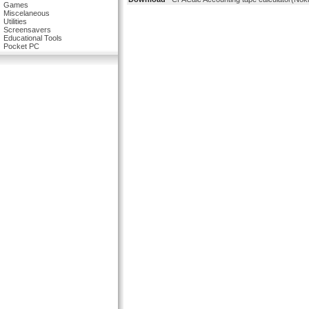
Games
Miscelaneous
Utilities
Screensavers
Educational Tools
Pocket PC