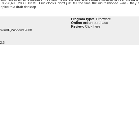
5,98,NT, 2000, XP.ME Our clocks don't just tell the time the old-fashioned way - they a
 spice to a drab desktop.
Program type:
Freeware
Online order:
purchase
Review:
Click here
,WinXP,Windows2000
 2.3