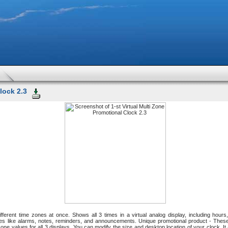
lock 2.3
fferent time zones at once. Shows all 3 times in a virtual analog display, including ho
s like alarms, notes, reminders, and announcements. Unique promotional product - Thes
e zone values for all 3 displays. You can modify the size and desktop location of your clock. 