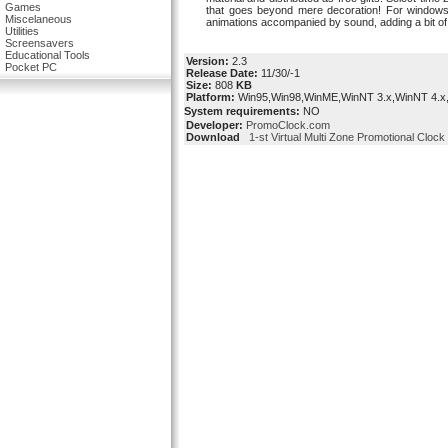
Games
that goes beyond mere decoration! For windows 9
Miscelaneous
animations accompanied by sound, adding a bit of
Utilities
Screensavers
Educational Tools
Version:
2.3
Pocket PC
Release Date:
11/30/-1
Size:
808
KB
Platform:
Win95,Win98,WinME,WinNT 3.x,WinNT 4.x
System requirements:
NO
Developer:
PromoClock.com
Download
1-st Virtual Multi Zone Promotional Clock