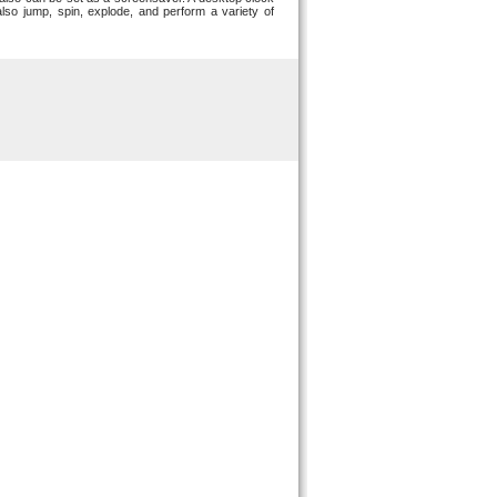
lso jump, spin, explode, and perform a variety of