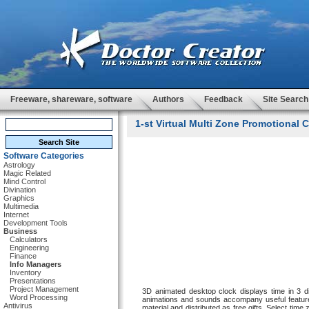
Freeware, shareware, software
Authors
Feedback
Site Search
1-st Virtual Multi Zone Promotional C
Software Categories
Astrology
Magic Related
Mind Control
Divination
Graphics
Multimedia
Internet
Development Tools
Business
Calculators
Engineering
Finance
Info Managers
Inventory
Presentations
Project Management
3D animated desktop clock displays time in 3 di
Word Processing
animations and sounds accompany useful feature
Antivirus
material and distributed as free gifts. Select tim