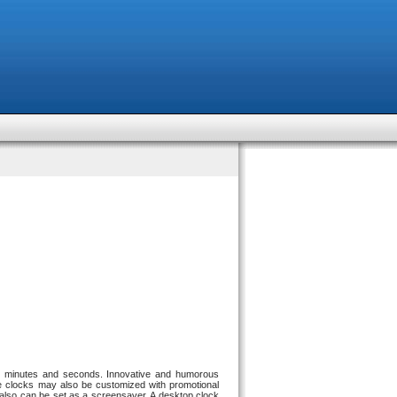
urs, minutes and seconds. Innovative and humorous
e clocks may also be customized with promotional
It also can be set as a screensaver. A desktop clock