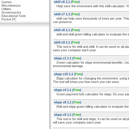
ebill c6 1.1
(
Free
)
Games
Miscelaneous
Help save the enviroment with this ebill calculator. Y
Utilities
Screensavers
ebill c7 1.1
(
Free
)
Educational Tools
ebill can help save thousands of trees per year. This e
Pocket PC
can preserve.
ebill c8 1.1
(
Free
)
ebill and ebill green billing calculator to evaluate the
ebill c9 1.1
(
Free
)
This tool is for ebill and ebill. It can be used on all pl
save your company each year.
ebpp c1 1.1
(
Free
)
Green calculator for ebpp enviromental benefits. Use
enviromental damage.
ebpp c10 1.1
(
Free
)
Ebpp calculator for changing the enviroment. using l
The tool will show you how much you can save.
ebpp c4 1.1
(
Free
)
Green payment b2b calculator for ebpp. Do your part
ebpp c8 1.1
(
Free
)
Ebill and ebpp green billing calculator to evaluate th
ebpp c9 1.1
(
Free
)
This tool is for ebill and ebpp. It can be used on all p
will save your company each year.