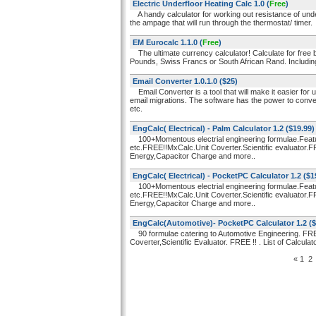
Electric Underfloor Heating Calc 1.0
(
Free
)
A handy calculator for working out resistance of unde
the ampage that will run through the thermostat/ timer.
EM Eurocalc 1.1.0
(
Free
)
The ultimate currency calculator! Calculate for free 
Pounds, Swiss Francs or South African Rand. Includin
Email Converter 1.0.1.0
($25)
Email Converter is a tool that will make it easier for
email migrations. The software has the power to conv
etc.
EngCalc( Electrical) - Palm Calculator 1.2
($19.99)
100+Momentous electrial engineering formulae.Feat
etc.FREE!!MxCalc.Unit Coverter.Scientific evaluator.
Energy,Capacitor Charge and more..
EngCalc( Electrical) - PocketPC Calculator 1.2
($1
100+Momentous electrial engineering formulae.Feat
etc.FREE!!MxCalc.Unit Coverter.Scientific evaluator.
Energy,Capacitor Charge and more..
EngCalc(Automotive)- PocketPC Calculator 1.2
($
90 formulae catering to Automotive Engineering. FRE
Coverter,Scientific Evaluator. FREE !! . List of Calculat
«
1
2