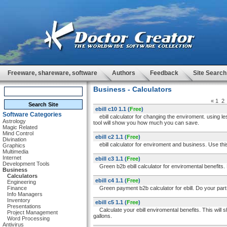
Freeware, shareware, software
Authors
Feedback
Site Search
Business - Calculators
«
1
2
ebill c10 1.1
(
Free
)
Software Categories
ebill calculator for changing the enviroment. using l
Astrology
tool will show you how much you can save.
Magic Related
Mind Control
ebill c2 1.1
(
Free
)
Divination
ebill calculator for enviroment and business. Use this 
Graphics
Multimedia
Internet
ebill c3 1.1
(
Free
)
Development Tools
Green b2b ebill calculator for enviromental benefits. 
Business
Calculators
ebill c4 1.1
(
Free
)
Engineering
Finance
Green payment b2b calculator for ebill. Do your part t
Info Managers
Inventory
ebill c5 1.1
(
Free
)
Presentations
Calculate your ebill enviromental benefits. This will
Project Management
gallons.
Word Processing
Antivirus