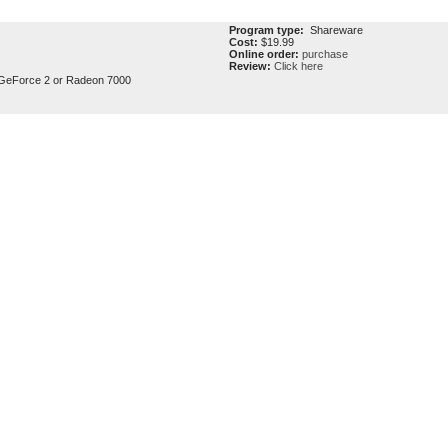
Program type:
Shareware
Cost:
$19.99
Online order:
purchase
Review:
Click here
GeForce 2 or Radeon 7000