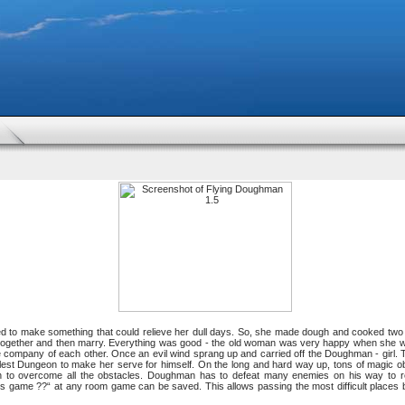
 to make something that could relieve her dull days. So, she made dough and cooked two p
ogether and then marry. Everything was good - the old woman was very happy when she was
e company of each other. Once an evil wind sprang up and carried off the Doughman - girl.
allest Dungeon to make her serve for himself. On the long and hard way up, tons of magic obs
 to overcome all the obstacles. Doughman has to defeat many enemies on his way to res
this game ??“ at any room game can be saved. This allows passing the most difficult places