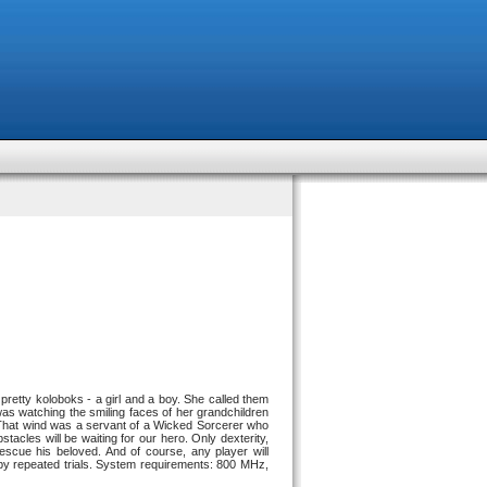
retty koloboks - a girl and a boy. She called them
 watching the smiling faces of her grandchildren
 That wind was a servant of a Wicked Sorcerer who
tacles will be waiting for our hero. Only dexterity,
cue his beloved. And of course, any player will
 by repeated trials. System requirements: 800 MHz,