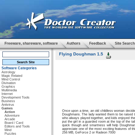
Freeware, shareware, software
Authors
Feedback
Site Search
Flying Doughman 1.5
Software Categories
Astrology
Magic Related
Mind Control
Divination
Graphics
Multimedia
Internet
Development Tools
Business
Antivirus
Games
Once upon a time, an old childless woman decided
Action
Doughmans. The lady wanted them to be raised t
Adventure
who always played together, and kids enjoyed th
Arcade
put the girl in a guarded room at the top of the t
Board / Card
quick though and smartness will help Doughman
Editors and Tools
appreciate one of the most exciting features of 
Mind
256 MB, GeForce 2 or Radeon 7000
Puzzles