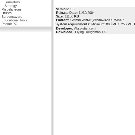
Simulators
Strategy
Version:
1.5
Miscelaneous
Release Date:
11/30/2004
Utilities
Size:
11130
KB
Screensavers
Platform:
Win98,WinME,Windows2000,WinXP
Educational Tools
Pocket PC
System requirements:
Minimum: 800 MHz, 256 MB, 
Developer:
Absolutist.com
Download
Flying Doughman 1.5