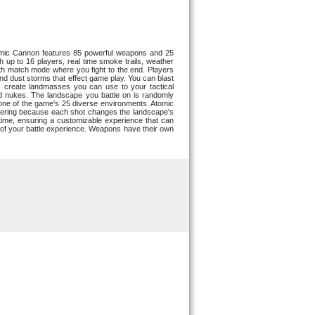
 Atomic Cannon features 85 powerful weapons and 25
up to 16 players, real time smoke trails, weather
ath match mode where you fight to the end. Players
and dust storms that effect game play. You can blast
 create landmasses you can use to your tactical
nd nukes. The landscape you battle on is randomly
n one of the game's 25 diverse environments. Atomic
altering because each shot changes the landscape's
time, ensuring a customizable experience that can
 of your battle experience. Weapons have their own