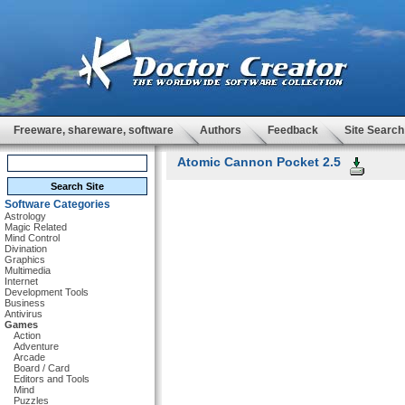
Freeware, shareware, software
Authors
Feedback
Site Search
Atomic Cannon Pocket 2.5
Software Categories
Astrology
Magic Related
Mind Control
Divination
Graphics
Multimedia
Internet
Development Tools
Business
Antivirus
Games
Action
Adventure
Arcade
Board / Card
Editors and Tools
Mind
Puzzles