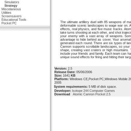
Simulators
Strategy
Miscelaneous
Utilities
Screensavers
Educational Tools
The ultimate artillery duel with 85 weapons of m
Pocket PC
deformable scenic landscapes to wage war on. Ad
effects, real physics, and five music tracks. At
take turns shooting at each other, and shot trajec
your enemy with a vast array of weapons. Some
advantage to hide behind as cover. Your arsenal
generated each round. There are six types of land
Cannon supports scrollable landscapes, so your f
shape, creating vast craters or high mountains.
include your friends and family. Each team can h
unique sound effects for firing and hitting their targ
Version:
2.5
Release Date:
05/06/2006
Size:
1641
KB
Platform:
Windows CE,Pocket PC,Windows Mobile 20
2005
System requirements:
5 MB of disk space.
Developer:
Isotope 244 Computer Games
Download
Atomic Cannon Pocket 2.5