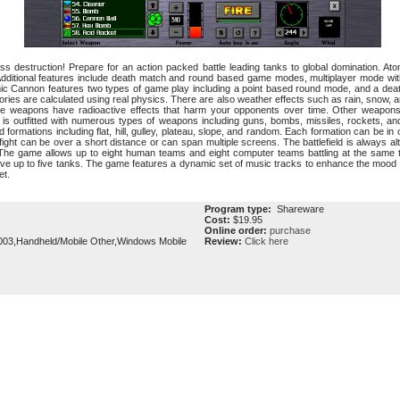
ass destruction! Prepare for an action packed battle leading tanks to global domination.
ditional features include death match and round based game modes, multiplayer mode with 
omic Cannon features two types of game play including a point based round mode, and a de
tories are calculated using real physics. There are also weather effects such as rain, snow, 
 weapons have radioactive effects that harm your opponents over time. Other weapons
 is outfitted with numerous types of weapons including guns, bombs, missiles, rockets, a
 formations including flat, hill, gulley, plateau, slope, and random. Each formation can be i
ight can be over a short distance or can span multiple screens. The battlefield is always 
 The game allows up to eight human teams and eight computer teams battling at the same 
ave up to five tanks. The game features a dynamic set of music tracks to enhance the mood
et.
Program type:
Shareware
Cost:
$19.95
Online order:
purchase
03,Handheld/Mobile Other,Windows Mobile
Review:
Click here