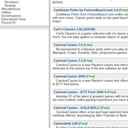
Simulators
jackpot.
Strategy
Miscelaneous
Caribbean Poker by FortuneBeach.com 1.0
(
Free
)
Utilities
Caribbean Poker from FortuneBeach.com online casino 
Screensavers
with nice music. Classic green table on the quiet bea
Educational Tools
enjoy!
Pocket PC
Carl's Classics 1.52
($19.95)
Carl's Classics is a game collection with 14 classi
more. You can play against a computer player or agains
Carnival Casino 7.0
(
Free
)
Be transported to a fabulous party when you play at 
Blackjack, Craps, Roulette, Slots, progressive games 
Carnival Casino 7.3
(
Free
)
Carnival Casino is a new Playtech casino that offers 
Welcome to the newest top of the line software as wel
Carnival Casino 2005
(
Free
)
Carnival Casino is a new Playtech casino that offers 
to $777 free bonus.
Carnival Casino - $777 Free! 2006 V
(
Free
)
interplay 67 of the latest & greatest games with incr
the most realistic online gaming experience you have e
Carnival Casino - GOLD BOLC
(
Free
)
Carnival Casino offers a fun and huge welcome bonus 
methods offered, depositing by Wire Transfer or Bank D
Carnivaloid 1.00
(
Free
)
Exciting Carnivaloid asteroid game and shoot your w