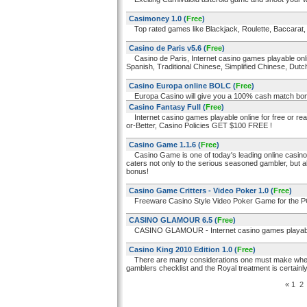
Casimoney 1.0
(
Free
)
Top rated games like Blackjack, Roulette, Baccarat, 
Casino de Paris v5.6
(
Free
)
Casino de Paris, Internet casino games playable onlin
Spanish, Traditional Chinese, Simplified Chinese, Dutc
Casino Europa online BOLC
(
Free
)
Europa Casino will give you a 100% cash match bonus
Casino Fantasy Full
(
Free
)
Internet casino games playable online for free or rea
or-Better, Casino Policies GET $100 FREE !
Casino Game 1.1.6
(
Free
)
Casino Game is one of today's leading online casinos
caters not only to the serious seasoned gambler, but 
bonus!
Casino Game Critters - Video Poker 1.0
(
Free
)
Freeware Casino Style Video Poker Game for the P
CASINO GLAMOUR 6.5
(
Free
)
CASINO GLAMOUR - Internet casino games playable 
Casino King 2010 Edition 1.0
(
Free
)
There are many considerations one must make when c
gamblers checklist and the Royal treatment is certainl
«
1
2