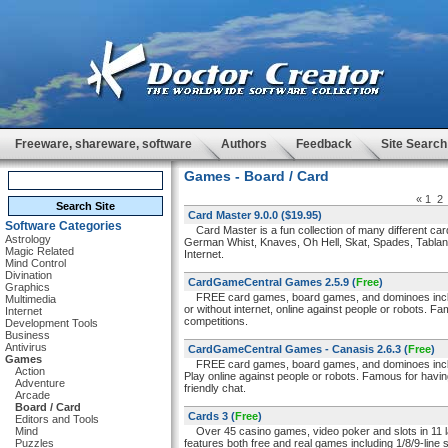
Freeware, shareware, software
Authors
Feedback
Site Search
Games - Board / Card
«
1
2
Card Master 9.0.0
($19.95)
Software Categories
Card Master is a fun collection of many different c
Astrology
German Whist, Knaves, Oh Hell, Skat, Spades, Tablanet
Magic Related
Internet.
Mind Control
Divination
CardGameCentral Games 2.5.9
(
Free
)
Graphics
FREE card games, board games, and dominoes includi
Multimedia
or without internet, online against people or robots.
Internet
competitions.
Development Tools
Business
Antivirus
CardGameCentral Games - Canasis 2.6.3
(
Free
)
Games
FREE card games, board games, and dominoes includi
Action
Play online against people or robots. Famous for hav
Adventure
friendly chat.
Arcade
Board / Card
Cards 3
(
Free
)
Editors and Tools
Mind
Over 45 casino games, video poker and slots in 11 l
Puzzles
features both free and real games including 1/8/9-line