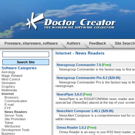
Freeware, shareware, software
Authors
Feedback
Site Search
Internet - News Readers
Newsgroup Commander 7.0
(
Free
)
Software Categories
Newsgroup Commander is the fastest way to find any 
Astrology
Magic Related
Newsgroup Commander Pro 8.3
($29.95)
Mind Control
Newsgroup Commander Pro is the fastest way to find 
Divination
newsgroups.
Graphics
Multimedia
Internet
NewsPiper 3.6.0
(
Free
)
Browsers
NewsPiper is an RSS/ATOM/Web news reader and news/s
Communication
special bar (NewsBar) placed at the top of your scree
E-mail
FTP
NewzAlert Composer 1.45.1
($29.95)
News Readers
Server Tools
NewzAlert Composer is a comprehensive tool for creati
Site Promotion
within minutes.
Telnet
WinSocket
Omea Reader 1.0.2
(
Free
)
Development Tools
Omea Reader is an easy to use RSS feed reader, news
Business