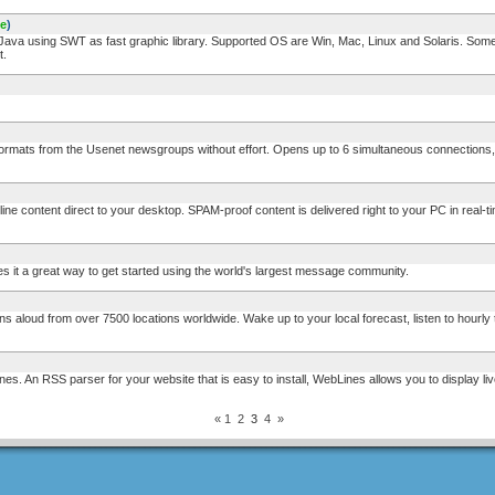
ee
)
a using SWT as fast graphic library. Supported OS are Win, Mac, Linux and Solaris. Some f
t.
mats from the Usenet newsgroups without effort. Opens up to 6 simultaneous connections, 
e content direct to your desktop. SPAM-proof content is delivered right to your PC in real-
t a great way to get started using the world's largest message community.
loud from over 7500 locations worldwide. Wake up to your local forecast, listen to hourly t
 An RSS parser for your website that is easy to install, WebLines allows you to display li
«
1
2
3
4
»