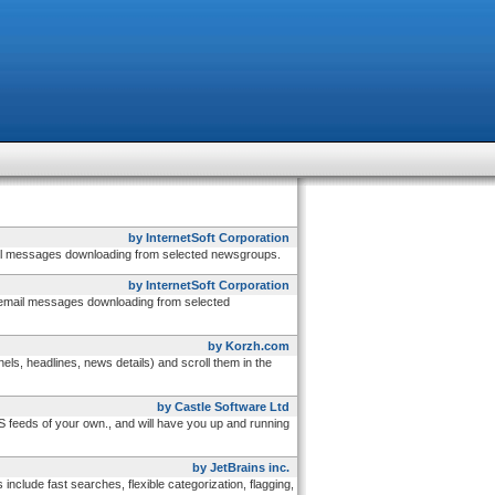
by InternetSoft Corporation
ail messages downloading from selected newsgroups.
by InternetSoft Corporation
 email messages downloading from selected
by Korzh.com
, headlines, news details) and scroll them in the
by Castle Software Ltd
 feeds of your own., and will have you up and running
by JetBrains inc.
ude fast searches, flexible categorization, flagging,