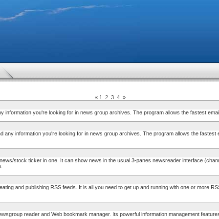
«
1
2
3
4
»
information you're looking for in news group archives. The program allows the fastest em
any information you're looking for in news group archives. The program allows the fastest
tock ticker in one. It can show news in the usual 3-panes newsreader interface (channels
n.
ng and publishing RSS feeds. It is all you need to get up and running with one or more RSS
group reader and Web bookmark manager. Its powerful information management features incl