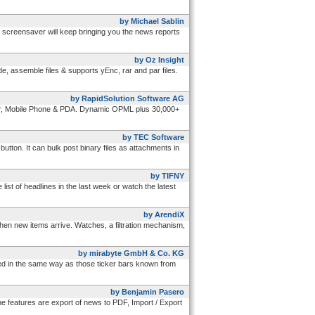
by Michael Sablin
e screensaver will keep bringing you the news reports
by Oz Insight
e, assemble files & supports yEnc, rar and par files.
by RapidSolution Software AG
yer, Mobile Phone & PDA. Dynamic OPML plus 30,000+
by TEC Software
utton. It can bulk post binary files as attachments in
by TIFNY
ist of headlines in the last week or watch the latest
by ArendiX
en new items arrive. Watches, a filtration mechanism,
by mirabyte GmbH & Co. KG
d in the same way as those ticker bars known from
by Benjamin Pasero
features are export of news to PDF, Import / Export