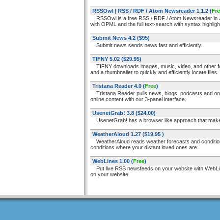
RSSOwl | RSS / RDF / Atom Newsreader 1.1.2
(
Fr
RSSOwl is a free RSS / RDF / Atom Newsreader in Jav
with OPML and the full text-search with syntax highligh
Submit News 4.2
($95)
Submit news sends news fast and efficiently.
TIFNY 5.02
($29.95)
TIFNY downloads images, music, video, and other for
and a thumbnailer to quickly and efficiently locate files.
Tristana Reader 4.0
(
Free
)
Tristana Reader pulls news, blogs, podcasts and onlin
online content with our 3-panel interface.
UsenetGrab! 3.8
($24.00)
UsenetGrab! has a browser like approach that makes i
WeatherAloud 1.27
($19.95 )
WeatherAloud reads weather forecasts and conditions a
conditions where your distant loved ones are.
WebLines 1.00
(
Free
)
Put live RSS newsfeeds on your website with WebLines.
on your website.