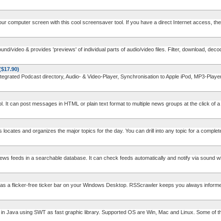
ur computer screen with this cool screensaver tool. If you have a direct Internet access, th
video & provides 'previews' of individual parts of audio/video files. Filter, download, decod
($17.90)
rated Podcast directory, Audio- & Video-Player, Synchronisation to Apple iPod, MP3-Pla
. It can post messages in HTML or plain text format to multiple news groups at the click of a b
cates and organizes the major topics for the day. You can drill into any topic for a complete l
s feeds in a searchable database. It can check feeds automatically and notify via sound wh
 a flicker-free ticker bar on your Windows Desktop. RSScrawler keeps you always informe
Java using SWT as fast graphic library. Supported OS are Win, Mac and Linux. Some of the 