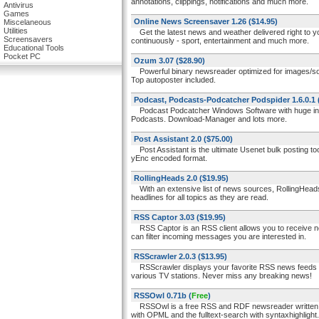
annotations, clippings, notifications and much more.
Antivirus
Games
Online News Screensaver 1.26
($14.95)
Miscelaneous
Utilities
Get the latest news and weather delivered right to yo
Screensavers
continuously - sport, entertainment and much more.
Educational Tools
Pocket PC
Ozum 3.07
($28.90)
Powerful binary newsreader optimized for images/sound/
Top autoposter included.
Podcast, Podcasts-Podcatcher Podspider 1.6.0.1
Podcast Podcatcher Windows Software with huge integ
Podcasts. Download-Manager and lots more.
Post Assistant 2.0
($75.00)
Post Assistant is the ultimate Usenet bulk posting tool
yEnc encoded format.
RollingHeads 2.0
($19.95)
With an extensive list of news sources, RollingHeads lo
headlines for all topics as they are read.
RSS Captor 3.03
($19.95)
RSS Captor is an RSS client allows you to receive new
can filter incoming messages you are interested in.
RSScrawler 2.0.3
($13.95)
RSScrawler displays your favorite RSS news feeds as
various TV stations. Never miss any breaking news!
RSSOwl 0.71b
(
Free
)
RSSOwl is a free RSS and RDF newsreader written in 
with OPML and the fulltext-search with syntaxhighlight.