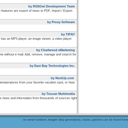
by RSSOwl Development Team
eatures are export of news to PDF, Import / Export
by Proxy-Software
by TIFNY
has an MP3 player, an image viewer, a video player
by Charlwood eMarketing
time without e-mail. Add, remove, manage and search for
by East Bay Technologies Inc.
by NextUp.com
emperatures from your favorite vacation spot, or hear
by Toucan Multimedia
ve news and information from thousands of sources right
no serial numbers, keygen (key generators), cracks, patches can be found here