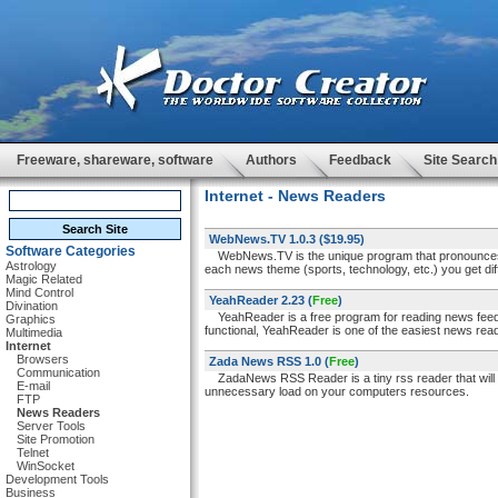
Freeware, shareware, software
Authors
Feedback
Site Search
Internet - News Readers
WebNews.TV 1.0.3
($19.95)
Software Categories
WebNews.TV is the unique program that pronounces
Astrology
each news theme (sports, technology, etc.) you get dif
Magic Related
Mind Control
YeahReader 2.23
(
Free
)
Divination
YeahReader is a free program for reading news feed
Graphics
functional, YeahReader is one of the easiest news rea
Multimedia
Internet
Browsers
Zada News RSS 1.0
(
Free
)
Communication
ZadaNews RSS Reader is a tiny rss reader that will 
E-mail
unnecessary load on your computers resources.
FTP
News Readers
Server Tools
Site Promotion
Telnet
WinSocket
Development Tools
Business