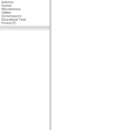
Antivirus
Games
Miscelaneous
Utilities
Screensavers
Educational Tools
Pocket PC