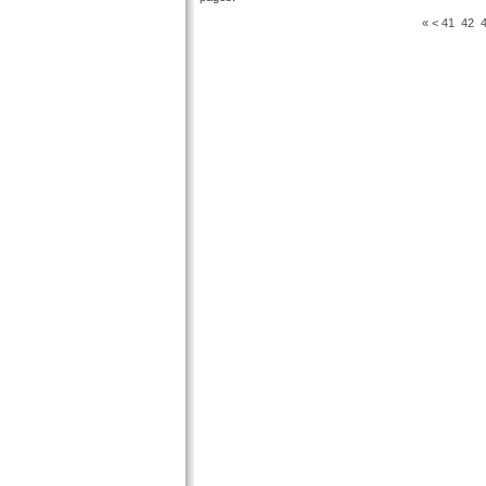
«
<
41
42