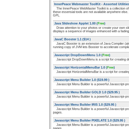
InnerPeace Webmaster ToolKit - Assorted Utilitie
The InnerPeace WebMaster Toolkit is a collection o
these essensial tools are not available anywhere els
GPL.
Java Slideshow Applet 1.00
(
Free
)
Draw attention to your photos or create your own sli
displays a sequence of images enhanced with a fading 
JavaC Booster 1.1
($14 )
JavaC Booster is an extension of Java Compiler (a
running copy of JVM lets Booster to accelerate compilat
Javascript DropDownMenu 1.0
(
Free
)
Javascript DropDownMenu is a script for creating 
Javascript HorizontalMenuBar 1.0
(
Free
)
Javascript HorizontalMenuBar is a script for creati
Javascript Menu Builder 1.0
($19.99 )
Javascript Menu Builder is a powerful Javascript-pr
Javascript Menu Builder GOLD 1.0
($29.95 )
Javascript Menu Builder is a powerful Javascript-pr
Javascript Menu Builder IRIS 1.0
($29.95 )
Javascript Menu Builder is a powerful Javascript-pro
pages.
Javascript Menu Builder PIXELATE 1.0
($29.95 )
Javascript Menu Builder is a powerful Javascript-pro
pages.