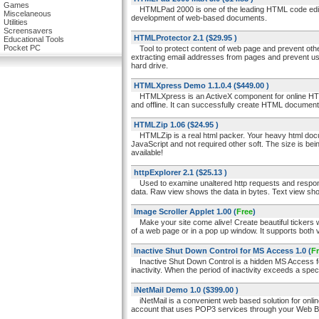
Games
HTMLPad 2000 is one of the leading HTML code edito
Miscelaneous
development of web-based documents.
Utilities
Screensavers
HTMLProtector 2.1
($29.95 )
Educational Tools
Pocket PC
Tool to protect content of web page and prevent other
extracting email addresses from pages and prevent us
hard drive.
HTMLXpress Demo 1.1.0.4
($449.00 )
HTMLXpress is an ActiveX component for online HT
and offline. It can successfully create HTML documents
HTMLZip 1.06
($24.95 )
HTMLZip is a real html packer. Your heavy html doc
JavaScript and not required other soft. The size is be
available!
httpExplorer 2.1
($25.13 )
Used to examine unaltered http requests and response
data. Raw view shows the data in bytes. Text view sho
Image Scroller Applet 1.00
(
Free
)
Make your site come alive! Create beautiful tickers wi
of a web page or in a pop up window. It supports both ve
Inactive Shut Down Control for MS Access 1.0
(
F
Inactive Shut Down Control is a hidden MS Access form
inactivity. When the period of inactivity exceeds a spe
iNetMail Demo 1.0
($399.00 )
iNetMail is a convenient web based solution for onlin
account that uses POP3 services through your Web Brow