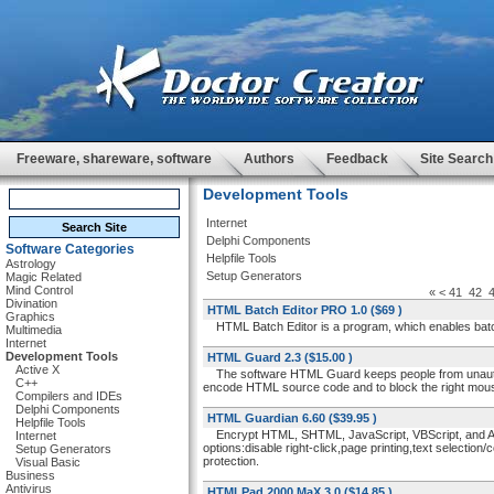
Freeware, shareware, software
Authors
Feedback
Site Search
Development Tools
Internet
Delphi Components
Software Categories
Helpfile Tools
Astrology
Setup Generators
Magic Related
Mind Control
«
<
41
42
Divination
HTML Batch Editor PRO 1.0
($69 )
Graphics
HTML Batch Editor is a program, which enables batch 
Multimedia
Internet
Development Tools
HTML Guard 2.3
($15.00 )
Active X
The software HTML Guard keeps people from unauthoriz
C++
encode HTML source code and to block the right mouse b
Compilers and IDEs
Delphi Components
HTML Guardian 6.60
($39.95 )
Helpfile Tools
Encrypt HTML, SHTML, JavaScript, VBScript, and ASP
Internet
options:disable right-click,page printing,text selection
Setup Generators
protection.
Visual Basic
Business
Antivirus
HTMLPad 2000 MaX 3.0
($14.85 )